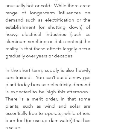
unusually hot or cold.  While there are a 
range of longer-term influences on 
demand such as electrification or the 
establishment (or shutting down) of 
heavy electrical industries (such as 
aluminum smelting or data centers) the 
reality is that these effects largely occur 
gradually over years or decades.
In the short term, supply is also heavily 
constrained.   You can’t build a new gas 
plant today because electricity demand 
is expected to be high this afternoon.  
There is a merit order, in that some 
plants, such as wind and solar are 
essentially free to operate, while others 
burn fuel (or use up dam water) that has 
a value. 