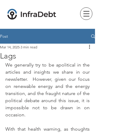
Post
Mar 14, 2025
3 min read
Lags
We generally try to be apolitical in the 
articles and insights we share in our 
newsletter.  However, given our focus 
on renewable energy and the energy 
transition, and the fraught nature of the 
political debate around this issue, it is 
impossible not to be drawn in on 
occasion.
With that health warning, as thoughts 