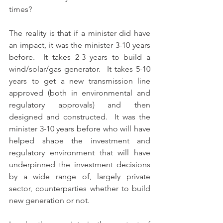
times? 
The reality is that if a minister did have 
an impact, it was the minister 3-10 years 
before.  It takes 2-3 years to build a 
wind/solar/gas generator.  It takes 5-10 
years to get a new transmission line 
approved (both in environmental and 
regulatory approvals) and then 
designed and constructed.  It was the 
minister 3-10 years before who will have 
helped shape the investment and 
regulatory environment that will have 
underpinned the investment decisions 
by a wide range of, largely private 
sector, counterparties whether to build 
new generation or not.