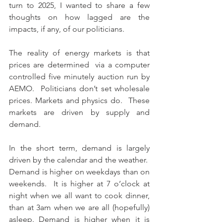
turn to 2025, I wanted to share a few 
thoughts on how lagged are the 
impacts, if any, of our politicians.
The reality of energy markets is that 
prices are determined  via a computer 
controlled five minutely auction run by 
AEMO.  Politicians don’t set wholesale 
prices. Markets and physics do.  These 
markets are driven by supply and 
demand.
In the short term, demand is largely 
driven by the calendar and the weather.  
Demand is higher on weekdays than on 
weekends.  It is higher at 7 o’clock at 
night when we all want to cook dinner, 
than at 3am when we are all (hopefully) 
asleep. Demand is higher when it is 