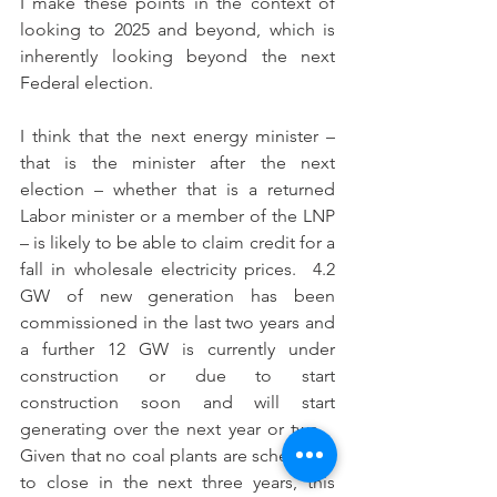
I make these points in the context of 
looking to 2025 and beyond, which is 
inherently looking beyond the next 
Federal election.
I think that the next energy minister – 
that is the minister after the next 
election – whether that is a returned 
Labor minister or a member of the LNP 
– is likely to be able to claim credit for a 
fall in wholesale electricity prices.  4.2 
GW of new generation has been 
commissioned in the last two years and 
a further 12 GW is currently under 
construction or due to start 
construction soon and will start 
generating over the next year or two.   
Given that no coal plants are scheduled 
to close in the next three years, this 