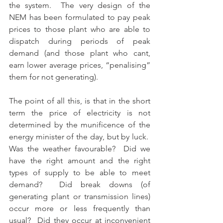
the system.  The very design of the 
NEM has been formulated to pay peak 
prices to those plant who are able to 
dispatch during periods of peak 
demand (and those plant who cant, 
earn lower average prices, “penalising” 
them for not generating).
The point of all this, is that in the short 
term the price of electricity is not 
determined by the munificence of the 
energy minister of the day, but by luck.  
Was the weather favourable?  Did we 
have the right amount and the right 
types of supply to be able to meet 
demand?  Did break downs (of 
generating plant or transmission lines) 
occur more or less frequently than 
usual?  Did they occur at inconvenient 