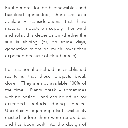
Furthermore, for both renewables and 
baseload generators, there are also 
availability considerations that have 
material impacts on supply.  For wind 
and solar, this depends on whether the 
sun is shining (or, on some days, 
generation might be much lower than 
expected because of cloud or rain).  
For traditional baseload, an established 
reality is that these projects break 
down.  They are not available 100% of 
the time.  Plants break – sometimes 
with no notice – and can be offline for 
extended periods during repairs.  
Uncertainty regarding plant availability 
existed before there were renewables 
and has been built into the design of 