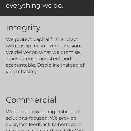
everything we do.
Integrity
We protect capital first and act
with discipline in every decision.
We deliver on what we promise.
Transparent, consistent and
accountable. Discipline instead of
yield chasing.
Commercial
We are decisive, pragmatic and
solutions-focused. We provide
clear, fast feedback to borrowers
on what we can and can't do. We