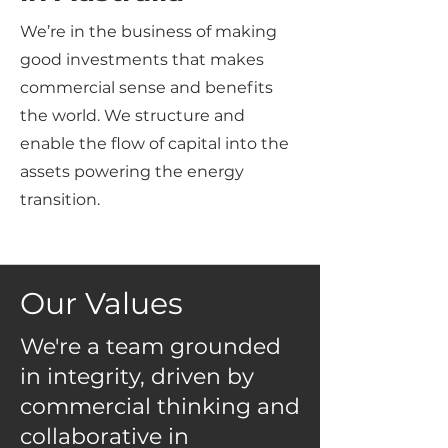
We’re in the business of making
good investments that makes
commercial sense and benefits
the world. We structure and
enable the flow of capital into the
assets powering the energy
transition.
Our Values
We're a team grounded
in integrity, driven by
commercial thinking and
collaborative in