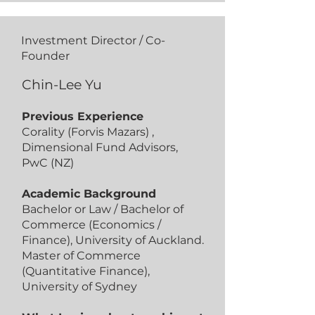
Investment Director / Co-
Founder
Chin-Lee Yu
Previous Experience
Corality (Forvis Mazars) ,
Dimensional Fund Advisors,
PwC (NZ)
Academic Background
Bachelor or Law / Bachelor of
Commerce (Economics /
Finance), University of Auckland.
Master of Commerce
(Quantitative Finance),
University of Sydney