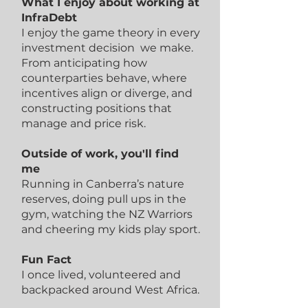
What I enjoy about working at
InfraDebt
I enjoy the game theory in every
investment decision we make.
From anticipating how
counterparties behave, where
incentives align or diverge, and
constructing positions that
manage and price risk.
Outside of work, you'll find
me
Running in Canberra’s nature
reserves, doing pull ups in the
gym, watching the NZ Warriors
and cheering my kids play sport.
Fun Fact
I once lived, volunteered and
backpacked around West Africa.