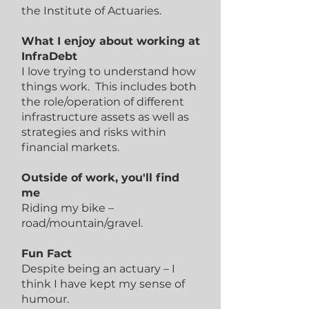
the Institute of Actuaries.
What I enjoy about working at
InfraDebt
I love trying to understand how
things work. This includes both
the role/operation of different
infrastructure assets as well as
strategies and risks within
financial markets.
Outside of work, you'll find
me
Riding my bike –
road/mountain/gravel.
Fun Fact
Despite being an actuary – I
think I have kept my sense of
humour.