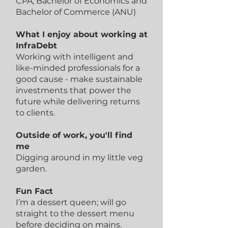
CPA; Bachelor of Economics and
Bachelor of Commerce (ANU)
What I enjoy about working at
InfraDebt
Working with intelligent and
like-minded professionals for a
good cause - make sustainable
investments that power the
future while delivering returns
to clients.
Outside of work, you'll find
me
Digging around in my little veg
garden.
Fun Fact
I’m a dessert queen; will go
straight to the dessert menu
before deciding on mains.