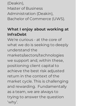
(Deakin),
Master of Business
Administration (Deakin),
Bachelor of Commerce (UWS).
What I enjoy about working at
InfraDebt
We’re curious - at the core of
what we do is seeking to deeply
understand the
markets/sectors/technologies
we support and, within these,
positioning client capital to
achieve the best risk adjusted
return in the context of the
market cycle. This is challenging
and rewarding. Fundamentally
as a team, we are always to
trying to answer the question
‘why’.