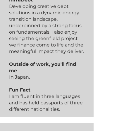
Developing creative debt
solutions in a dynamic energy
transition landscape,
underpinned by a strong focus
on fundamentals. I also enjoy
seeing the greenfield project
we finance come to life and the
meaningful impact they deliver.
Outside of work, you'll find
me
In Japan.
Fun Fact
I am fluent in three languages
and has held passports of three
different nationalities.