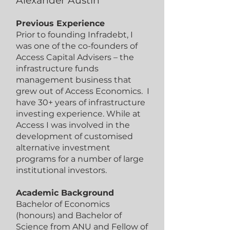
Alexander Austin
Previous Experience
Prior to founding Infradebt, I
was one of the co-founders of
Access Capital Advisers – the
infrastructure funds
management business that
grew out of Access Economics. I
have 30+ years of infrastructure
investing experience. While at
Access I was involved in the
development of customised
alternative investment
programs for a number of large
institutional investors.
Academic Background
Bachelor of Economics
(honours) and Bachelor of
Science from ANU and Fellow of