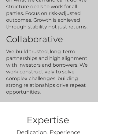
structure deals to work for all
parties. Focus on risk-adjusted
outcomes. Growth is achieved
through stability not just returns.
Collaborative
We build trusted, long-term
partnerships and high alignment
with investors and borrowers. We
work constructively to solve
complex challenges, building
strong relationships drive repeat
opportunities.
Expertise
Dedication. Experience.