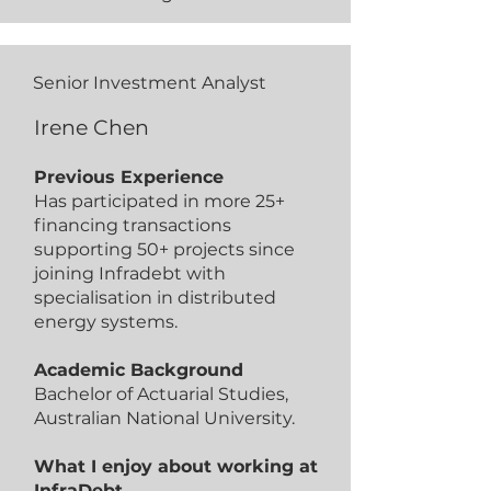
Senior Investment Analyst
Irene Chen
Previous Experience
Has participated in more 25+
financing transactions
supporting 50+ projects since
joining Infradebt with
specialisation in distributed
energy systems.
Academic Background
Bachelor of Actuarial Studies,
Australian National University.
What I enjoy about working at
InfraDebt