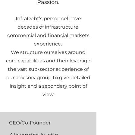
Passion.
InfraDebt’s personnel have
decades of infrastructure,
commercial and financial markets
experience.
We structure ourselves around
core capabilities and then leverage
the vast sub-sector experience of
our advisory group to give detailed
insight and a secondary point of
view.
CEO/Co-Founder