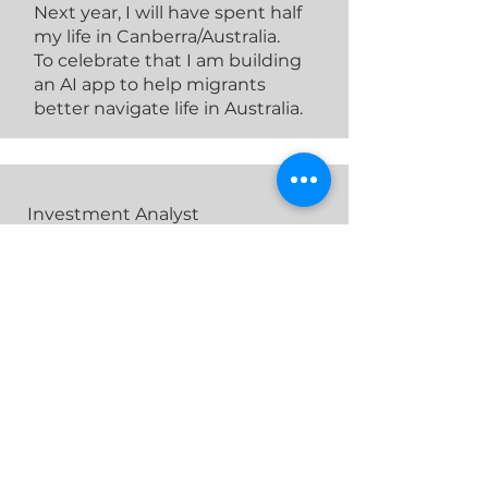
Next year, I will have spent half
my life in Canberra/Australia.
To celebrate that I am building
an AI app to help migrants
better navigate life in Australia.
Investment Analyst
Matthew De Bortoli
Previous Experience
Internships in infrastructure,
financial modelling and
accounting at EY, KPMG and the
ANU.
Academic Background
Bachelor of Accounting /
Bachelor of Finance (Capital