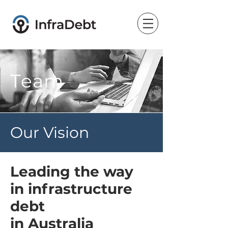
Team
Our Vision
Leading the way
in infrastructure
debt
in Australia