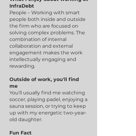
InfraDebt
People – Working with smart
people both inside and outside
the firm who are focused on
solving complex problems. The
combination of internal
collaboration and external
engagement makes the work
intellectually engaging and
rewarding.
Outside of work, you'll find
me
You'll usually find me watching
soccer, playing padel, enjoying a
sauna session, or trying to keep
up with my energetic two-year-
old daughter.
Fun Fact