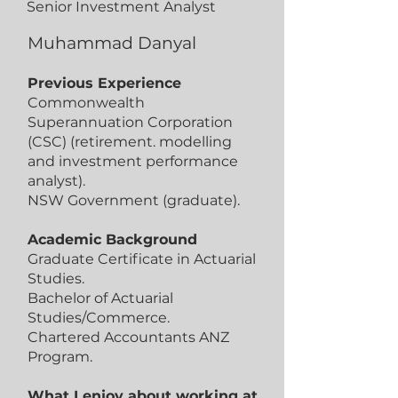
Senior Investment Analyst
Muhammad Danyal
Previous Experience
Commonwealth
Superannuation Corporation
(CSC) (retirement. modelling
and investment performance
analyst).
NSW Government (graduate).
Academic Background
Graduate Certificate in Actuarial
Studies.
Bachelor of Actuarial
Studies/Commerce.
Chartered Accountants ANZ
Program.
What I enjoy about working at