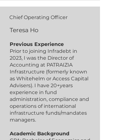
Chief Operating Officer
Teresa Ho
Previous Experience
Prior to joining Infradebt in
2023, I was the Director of
Accounting at PATRAIZIA
Infrastructure (formerly known
as Whitehelm or Access Capital
Advisers). I have 20+years
experience in fund
administration, compliance and
operations of international
infrastructure funds/mandates
managers.
Academic Background