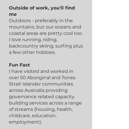
Outside of work, you'll find
me
Outdoors - preferably in the
mountains, but our oceans and
coastal areas are pretty cool too.
I love running, riding,
backcountry skiing, surfing plus
a few other hobbies.
Fun Fact
I have visited and worked in
over 50 Aboriginal and Torres
Strait Islander communities
across Australia providing
governance related capacity
building services across a range
of streams (housing, health,
childcare, education,
employment).