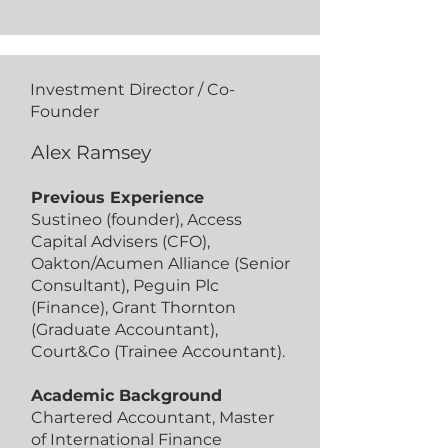
Investment Director / Co-
Founder
Alex Ramsey
Previous Experience
Sustineo (founder), Access
Capital Advisers (CFO),
Oakton/Acumen Alliance (Senior
Consultant), Peguin Plc
(Finance), Grant Thornton
(Graduate Accountant),
Court&Co (Trainee Accountant).
Academic Background
Chartered Accountant, Master
of International Finance