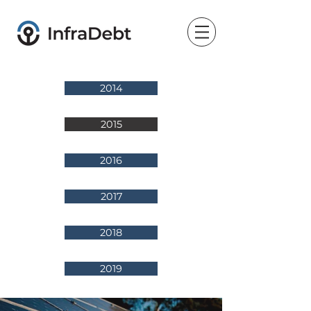
2014
2015
2016
2017
2018
2019