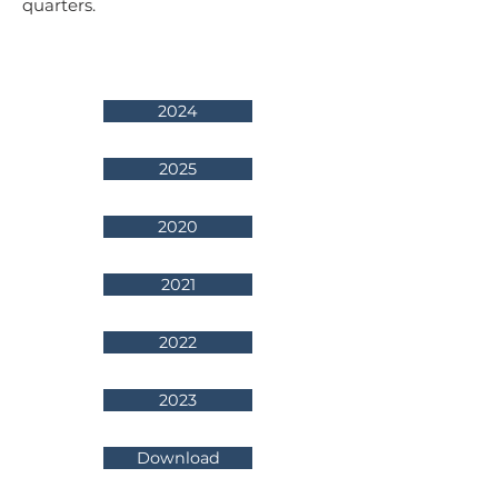
quarters.
2024
2025
2020
2021
2022
2023
Download