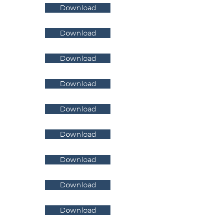
Download
Download
Download
Download
Download
Download
Download
Download
Download