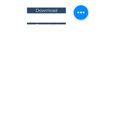
Download
Download
News &
Updates