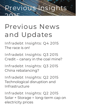
Previous Insights
2015
Previous News
and Updates
Infradebt Insights: Q4 2015
The race is on!
Infradebt Insights: Q3 2015
Credit – canary in the coal mine?
Infradebt Insights: Q3 2015
China rebalancing?
Infradebt Insights: Q2 2015
Technological disruption and
Infrastructure
Infradebt Insights: Q2 2015
Solar + Storage = long-term cap on
electricity prices