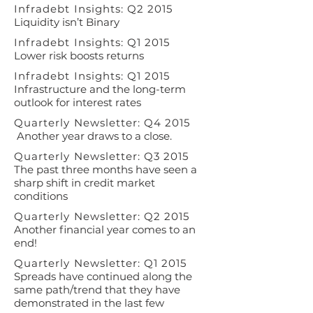
Infradebt Insights: Q2 2015
Liquidity isn’t Binary
Infradebt Insights: Q1 2015
Lower risk boosts returns
Infradebt Insights: Q1 2015
Infrastructure and the long-term
outlook for interest rates
Quarterly Newsletter: Q4 2015
Another year draws to a close.
Quarterly Newsletter: Q3 2015
The past three months have seen a
sharp shift in credit market
conditions
Quarterly Newsletter: Q2 2015
Another financial year comes to an
end!
Quarterly Newsletter: Q1 2015
Spreads have continued along the
same path/trend that they have
demonstrated in the last few