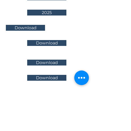
2025
Download
Download
Download
Download
Infradebt Pty Limited
Level 5
64
Northbourne Avenue
Canberra ACT 2601