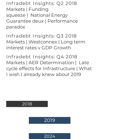
Infradebt Insights: Q2 2018
Markets | Funding
squeeze | National Energy
Guarantee deux | Performance
paradox
Infradebt Insights: Q3 2018
Markets | Westconnex | Long term
interest rates v GDP Growth
Infradebt Insights: Q4 2018
Markets | AER Determination | Late
cycle effects for Infrastructure | What
I wish I already knew about 2019
2018
2019
2024