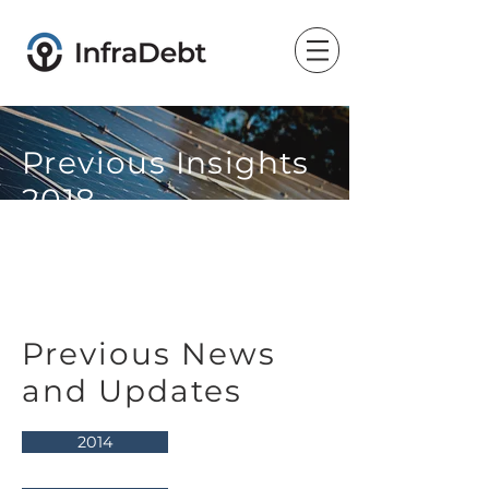
Previous Insights
2018
Previous News
and Updates
2014