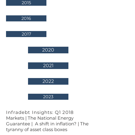
2015
2016
2017
2020
2021
2022
2023
Infradebt Insights: Q1 2018
Markets | The National Energy
Guarantee | A shift in inflation? | The
tyranny of asset class boxes