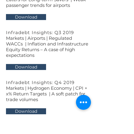
passenger trends for airports
Download
Infradebt Insights: Q3 2019
Markets | Airports | Regulated
WACCs | Inflation and Infrastructure
Equity Returns – A case of high
expectations
Download
Infradebt Insights: Q4 2019
Markets | Hydrogen Economy | CPI +
x% Return Targets | A soft patch for
trade volumes
Download