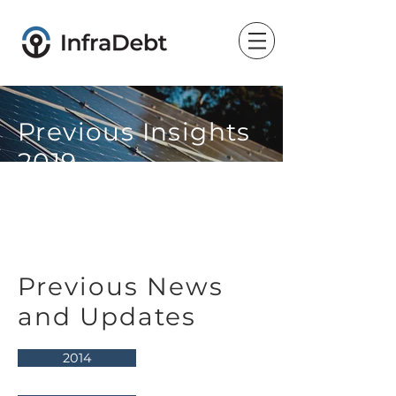
Previous Insights
2019
Previous News
and Updates
2014