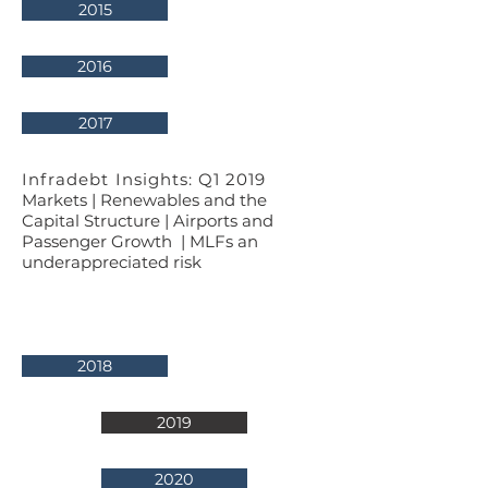
2015
2016
2017
Infradebt Insights: Q1 2019
Markets | Renewables and the
Capital Structure | Airports and
Passenger Growth | MLFs an
underappreciated risk
2018
2019
2020