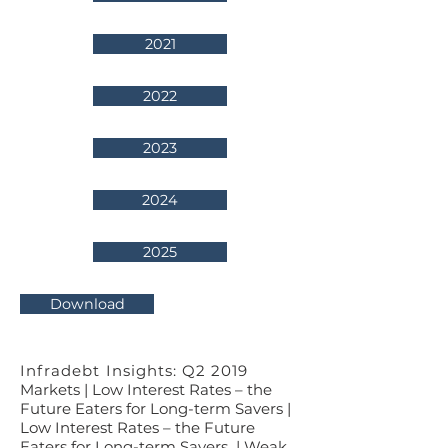
2021
2022
2023
2024
2025
Download
Infradebt Insights: Q2 2019
Markets | Low Interest Rates – the
Future Eaters for Long-term Savers |
Low Interest Rates – the Future
Eaters for Long-term Savers | Weak