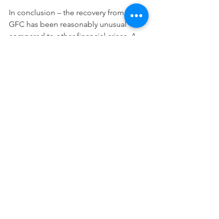
In conclusion – the recovery from the 
GFC has been reasonably unusual 
compared to other financial crises. A 
strong equity rebound is typical – but 
post the GFC this has been driven by 
lower interest rates, higher multiples 
rather than a particularly strong 
rebound in earnings. Credit spreads 
are a lot tighter than at the peak of 
GFC but are still well wide of pre-GFC 
tights. The biggest challenge for 
investors over the next 10 years will be 
investing in such a low interest 
rate/high valuation world. It is 
important to remember that much of 
the rebound has been a 
repricing/bring forward of future 
returns and, hence, achieving 3%+ post 