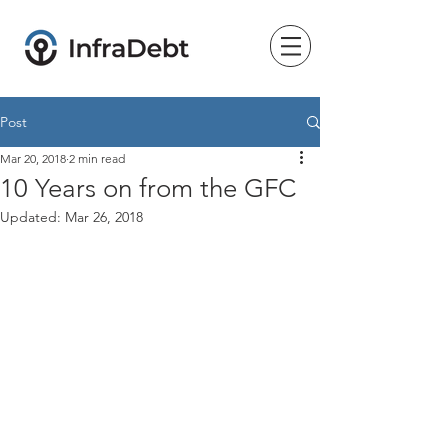
Post
Mar 20, 2018
2 min read
10 Years on from the GFC
Updated:
Mar 26, 2018