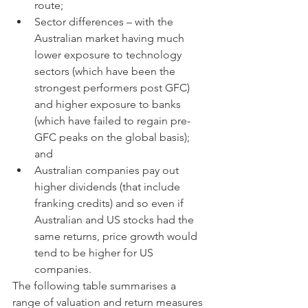
route;
Sector differences – with the 
Australian market having much 
lower exposure to technology 
sectors (which have been the 
strongest performers post GFC) 
and higher exposure to banks 
(which have failed to regain pre-
GFC peaks on the global basis);  
and
Australian companies pay out 
higher dividends (that include 
franking credits) and so even if 
Australian and US stocks had the 
same returns, price growth would 
tend to be higher for US 
companies.
The following table summarises a 
range of valuation and return measures 