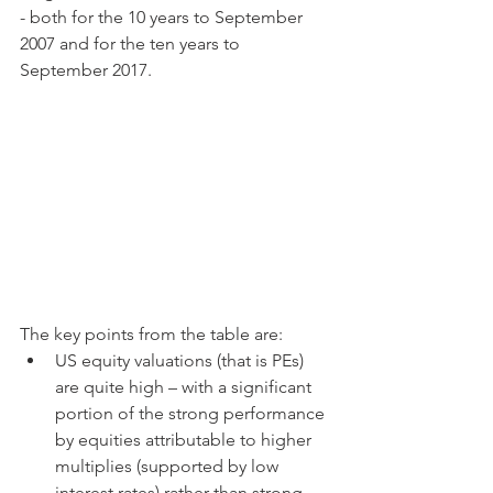
- both for the 10 years to September 
2007 and for the ten years to 
September 2017.
The key points from the table are:
US equity valuations (that is PEs) 
are quite high – with a significant 
portion of the strong performance 
by equities attributable to higher 
multiplies (supported by low 
interest rates) rather than strong 