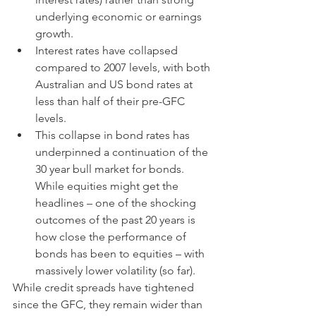
underlying economic or earnings 
growth.  
Interest rates have collapsed 
compared to 2007 levels, with both 
Australian and US bond rates at 
less than half of their pre-GFC 
levels.
This collapse in bond rates has 
underpinned a continuation of the 
30 year bull market for bonds.   
While equities might get the 
headlines – one of the shocking 
outcomes of the past 20 years is 
how close the performance of 
bonds has been to equities – with 
massively lower volatility (so far).
While credit spreads have tightened 
since the GFC, they remain wider than 