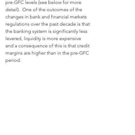
pre-GFC levels (see below for more 
detail).  One of the outcomes of the 
changes in bank and financial markets 
regulations over the past decade is that 
the banking system is significantly less 
levered, liquidity is more expensive 
and a consequence of this is that credit 
margins are higher than in the pre-GFC 
period.