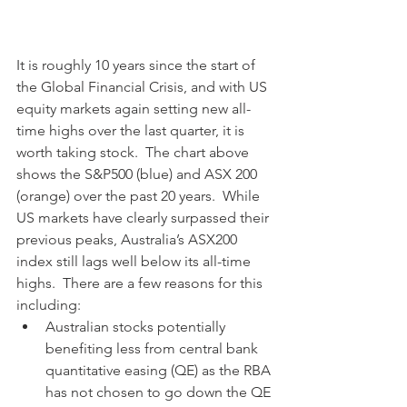
It is roughly 10 years since the start of 
the Global Financial Crisis, and with US 
equity markets again setting new all-
time highs over the last quarter, it is 
worth taking stock.  The chart above 
shows the S&P500 (blue) and ASX 200 
(orange) over the past 20 years.  While 
US markets have clearly surpassed their 
previous peaks, Australia’s ASX200 
index still lags well below its all-time 
highs.  There are a few reasons for this 
including:
Australian stocks potentially 
benefiting less from central bank 
quantitative easing (QE) as the RBA 
has not chosen to go down the QE 