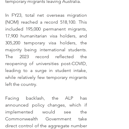
temporary migrants leaving Australia.
In FY23, total net overseas migration 
(NOM) reached a record 518,100. This 
included 195,000 permanent migrants, 
17,900 humanitarian visa holders, and 
305,200 temporary visa holders, the 
majority being international students. 
The 2023 record reflected the 
reopening of universities post-COVID, 
leading to a surge in student intake, 
while relatively few temporary migrants 
left the country.
Facing backlash, the ALP has 
announced policy changes, which if 
implemented would see the 
Commonwealth Government take 
direct control of the aggregate number 