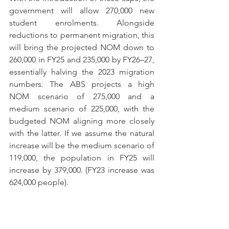
government will allow 270,000 new 
student enrolments. Alongside 
reductions to permanent migration, this 
will bring the projected NOM down to 
260,000 in FY25 and 235,000 by FY26–27, 
essentially halving the 2023 migration 
numbers. The ABS projects a high 
NOM scenario of 275,000 and a 
medium scenario of 225,000, with the 
budgeted NOM aligning more closely 
with the latter. If we assume the natural 
increase will be the medium scenario of 
119,000, the population in FY25 will 
increase by 379,000. (FY23 increase was 
624,000 people).