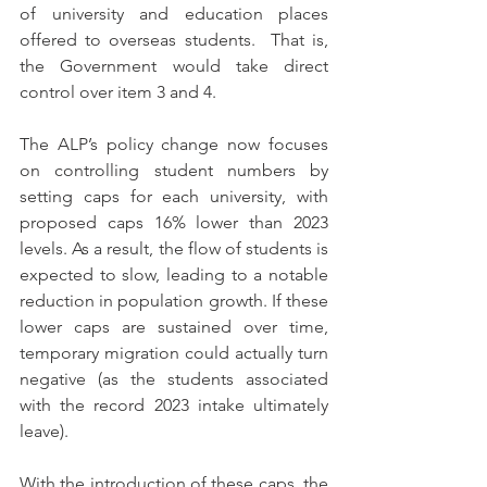
of university and education places 
offered to overseas students.  That is, 
the Government would take direct 
control over item 3 and 4.
The ALP’s policy change now focuses 
on controlling student numbers by 
setting caps for each university, with 
proposed caps 16% lower than 2023 
levels. As a result, the flow of students is 
expected to slow, leading to a notable 
reduction in population growth. If these 
lower caps are sustained over time, 
temporary migration could actually turn 
negative (as the students associated 
with the record 2023 intake ultimately 
leave).
With the introduction of these caps, the 