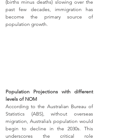
(births minus deaths) slowing over the 
past few decades, immigration has 
become the primary source of 
population growth.
Population Projections with different 
levels of NOM
According to the Australian Bureau of 
Statistics (ABS), without overseas 
migration, Australia’s population would 
begin to decline in the 2030s. This 
underscores the critical role 