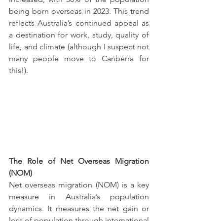
being born overseas in 2023. This trend 
reflects Australia’s continued appeal as 
a destination for work, study, quality of 
life, and climate (although I suspect not 
many people move to Canberra for 
this!).
The Role of Net Overseas Migration 
(NOM)
Net overseas migration (NOM) is a key 
measure in Australia’s population 
dynamics. It measures the net gain or 
loss of population through international 