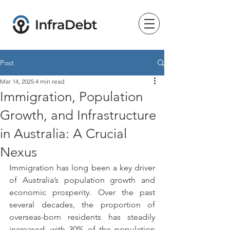
Post
Mar 14, 2025
4 min read
Immigration, Population
Growth, and Infrastructure
in Australia: A Crucial
Nexus
Immigration has long been a key driver 
of Australia’s population growth and 
economic prosperity. Over the past 
several decades, the proportion of 
overseas-born residents has steadily 
increased, with 30% of the population 