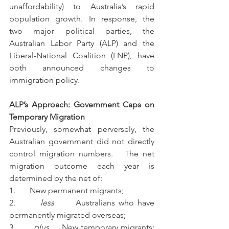
unaffordability) to Australia’s rapid 
population growth. In response, the 
two major political parties, the 
Australian Labor Party (ALP) and the 
Liberal-National Coalition (LNP), have 
both announced changes to 
immigration policy.
ALP’s Approach: Government Caps on 
Temporary Migration
Previously, somewhat perversely, the 
Australian government did not directly 
control migration numbers.   The net 
migration outcome each year is 
determined by the net of:
1.       New permanent migrants;
2.       
less
      Australians who have 
permanently migrated overseas;
3.       
plus
     New temporary migrants; 