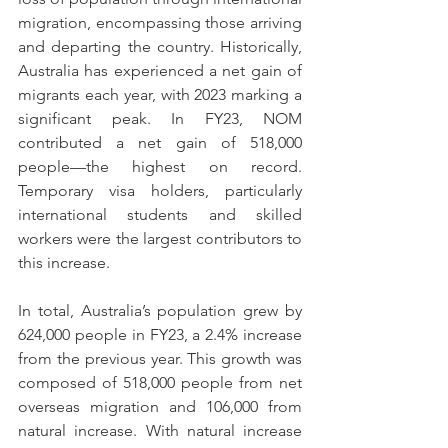
migration, encompassing those arriving 
and departing the country. Historically, 
Australia has experienced a net gain of 
migrants each year, with 2023 marking a 
significant peak. In FY23, NOM 
contributed a net gain of 518,000 
people—the highest on record. 
Temporary visa holders, particularly 
international students and skilled 
workers were the largest contributors to 
this increase.
In total, Australia’s population grew by 
624,000 people in FY23, a 2.4% increase 
from the previous year. This growth was 
composed of 518,000 people from net 
overseas migration and 106,000 from 
natural increase. With natural increase 