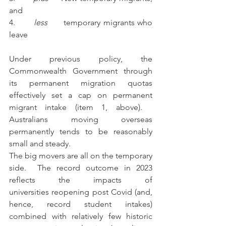
and
4.       
less
      temporary migrants who 
leave
Under previous policy, the 
Commonwealth Government through 
its permanent migration quotas 
effectively set a cap on permanent 
migrant intake (item 1, above).   
Australians moving overseas 
permanently tends to be reasonably 
small and steady. 
The big movers are all on the temporary 
side.  The record outcome in 2023 
reflects the impacts of 
universities reopening post Covid (and, 
hence, record student intakes) 
combined with relatively few historic 