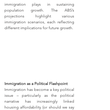
immigration plays in sustaining 
population growth. The ABS’s 
projections highlight various 
immigration scenarios, each reflecting 
different implications for future growth.
Immigration as a Political Flashpoint
Immigration has become a key political 
issue – particularly as the political 
narrative has increasingly linked 
housing affordability (or should we say 