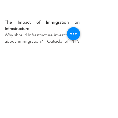
The Impact of Immigration on 
Infrastructure
Why should Infrastructure investors care 
about immigration?  Outside of PPPs 
and regulated assets, most 
infrastructure investments have a 
fundamental patronage or GDP growth 
driver.  Think of an airport or toll road, 
the value of this asset is driven by 
usage.  Likewise, for a container port, 
the throughput through the port will be 
driven by the level of GDP (and the 
population catchment it serves). 
Thus, population is often the most 
fundamental revenue driver of 