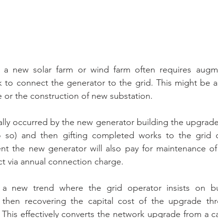
 a new solar farm or wind farm often requires augme
 to connect the generator to the grid. This might be a 
e or the construction of new substation.
ically occurred by the new generator building the upgrade
 so) and then gifting completed works to the grid o
t the new generator will also pay for maintenance of
ect via annual connection charge.
 a new trend where the grid operator insists on bu
 then recovering the capital cost of the upgrade thr
This effectively converts the network upgrade from a cap