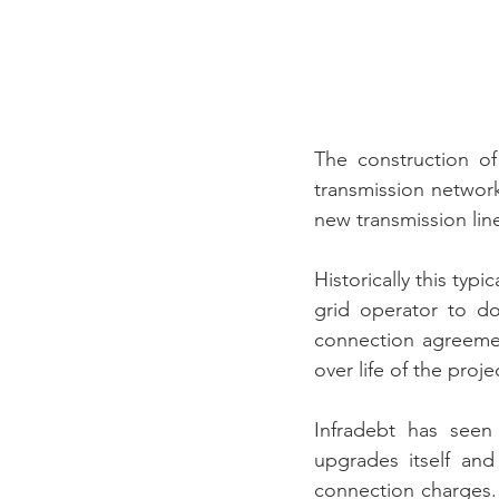
The construction of
transmission network
new transmission lin
Historically this typ
grid operator to do
connection agreemen
over life of the proj
Infradebt has seen
upgrades itself and
connection charges. 