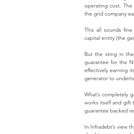
operating cost. The e
the grid company ear
This all sounds fine 
capital entity (the ge
But the sting in th
guarantee for the N
effectively earning 
generator to undert
What’s completely gal
works itself and gif
guarantee backed re
In Infradebt’s view 