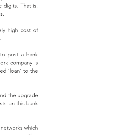
digits. That is, 
s.
ely high cost of 
. 
to post a bank 
ork company is 
d ‘loan’ to the 
fund the upgrade 
ts on this bank 
 networks which 