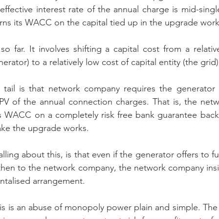
ffective interest rate of the annual charge is mid-single 
ns its WACC on the capital tied up in the upgrade work
so far. It involves shifting a capital cost from a relativ
nerator) to a relatively low cost of capital entity (the grid)
e tail is that network company requires the generator 
PV of the annual connection charges. That is, the netw
its WACC on a completely risk free bank guarantee backe
ake the upgrade works.
ling about this, is that even if the generator offers to 
t then to the network company, the network company insis
ntalised arrangement.
this is an abuse of monopoly power plain and simple. The