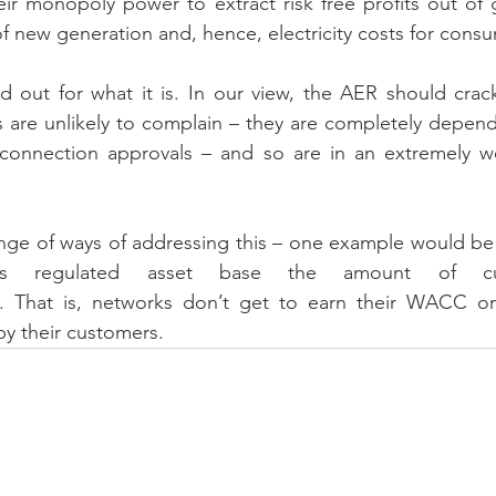
eir monopoly power to extract risk free profits out of g
f new generation and, hence, electricity costs for cons
d out for what it is. In our view, the AER should crac
s are unlikely to complain – they are completely depen
connection approvals – and so are in an extremely we
nge of ways of addressing this – one example would be 
’s regulated asset base the amount of cu
. That is, networks don’t get to earn their WACC on c
by their customers.