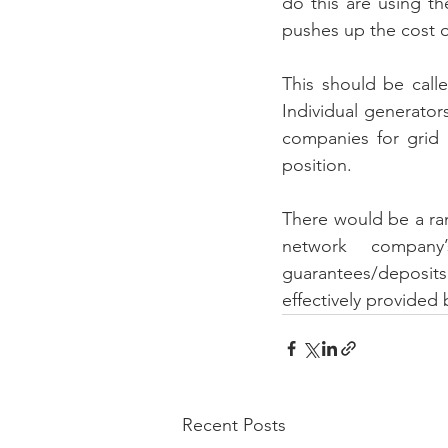
do this are using th
pushes up the cost o
This should be calle
Individual generator
companies for grid 
position. 
There would be a ra
network company
guarantees/deposits
effectively provided 
Recent Posts