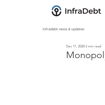
Infradebt news & updates
Dec 17, 2020
2 min read
Monopoly