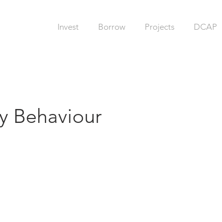
Invest
Borrow
Projects
DCAP
 Behaviour