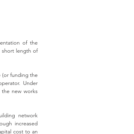
ntation of the 
short length of 
 (or funding the 
perator. Under 
 the new works 
ilding network 
ough increased 
ital cost to an 