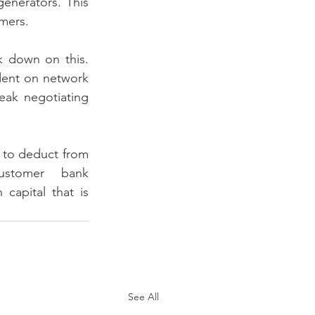
enerators. This 
umers.
k down on this. 
dent on network 
ak negotiating 
to deduct from 
stomer bank 
apital that is 
See All