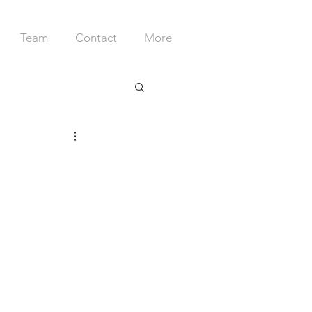
Team
Contact
More