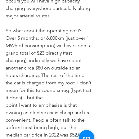
occurs you will have high capacity 
charging everywhere particularly along 
major arterial routes.
So what about the operating cost? 
Over 5 months, or 6,800km (just over 1 
MWh of consumption) we have spent a 
grand total of $23 directly (fast 
charging), indirectly we have spent 
another circa $80 on outside solar 
hours charging. The rest of the time 
the car is charged from my roof. I don’t 
mean for this to sound smug (I get that 
it does) – but the
point I want to emphasise is that 
owning an electric car is cheap and its 
convenient. People often talk to the 
upfront cost being high, but the 
median car price in 2022 was $52,000 vs 