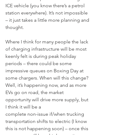
ICE vehicle (you know there’s a petrol 
station everywhere). It’s not impossible 
– it just takes a little more planning and 
thought.
Where I think for many people the lack 
of charging infrastructure will be most 
keenly felt is during peak holiday 
periods – there could be some 
impressive queues on Boxing Day at 
some chargers. When will this change? 
Well, it’s happening now, and as more 
EVs go on road, the market 
opportunity will drive more supply, but 
I think it will be a
complete non-issue if/when trucking 
transportation shifts to electric (I know 
this is not happening soon) – once this 