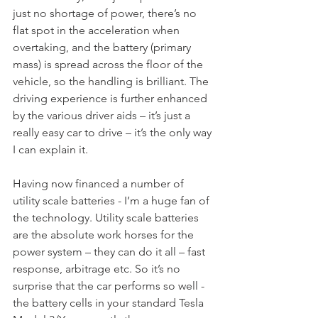
just no shortage of power, there’s no 
flat spot in the acceleration when 
overtaking, and the battery (primary 
mass) is spread across the floor of the 
vehicle, so the handling is brilliant. The 
driving experience is further enhanced 
by the various driver aids – it’s just a 
really easy car to drive – it’s the only way 
I can explain it.
Having now financed a number of 
utility scale batteries - I’m a huge fan of 
the technology. Utility scale batteries 
are the absolute work horses for the 
power system – they can do it all – fast 
response, arbitrage etc. So it’s no 
surprise that the car performs so well - 
the battery cells in your standard Tesla 