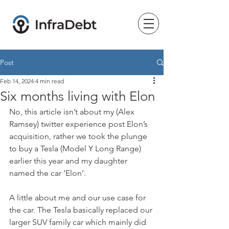
Post
Feb 14, 2024
4 min read
Six months living with Elon
No, this article isn’t about my (Alex 
Ramsey) twitter experience post Elon’s 
acquisition, rather we took the plunge 
to buy a Tesla (Model Y Long Range) 
earlier this year and my daughter 
named the car ‘Elon’.
A little about me and our use case for 
the car. The Tesla basically replaced our 
larger SUV family car which mainly did 