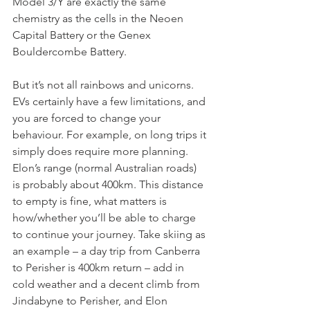
Model 3/Y are exactly the same 
chemistry as the cells in the Neoen 
Capital Battery or the Genex 
Bouldercombe Battery.
But it’s not all rainbows and unicorns. 
EVs certainly have a few limitations, and 
you are forced to change your 
behaviour. For example, on long trips it 
simply does require more planning. 
Elon’s range (normal Australian roads) 
is probably about 400km. This distance 
to empty is fine, what matters is 
how/whether you’ll be able to charge 
to continue your journey. Take skiing as 
an example – a day trip from Canberra 
to Perisher is 400km return – add in 
cold weather and a decent climb from 
Jindabyne to Perisher, and Elon 