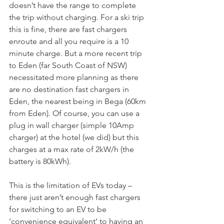
doesn’t have the range to complete 
the trip without charging. For a ski trip 
this is fine, there are fast chargers 
enroute and all you require is a 10 
minute charge. But a more recent trip 
to Eden (far South Coast of NSW) 
necessitated more planning as there 
are no destination fast chargers in 
Eden, the nearest being in Bega (60km 
from Eden). Of course, you can use a 
plug in wall charger (simple 10Amp 
charger) at the hotel (we did) but this 
charges at a max rate of 2kW/h (the 
battery is 80kWh).
This is the limitation of EVs today – 
there just aren’t enough fast chargers 
for switching to an EV to be 
‘convenience equivalent’ to having an 