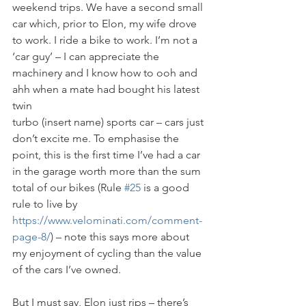
weekend trips. We have a second small 
car which, prior to Elon, my wife drove 
to work. I ride a bike to work. I’m not a 
‘car guy’ – I can appreciate the 
machinery and I know how to ooh and 
ahh when a mate had bought his latest 
twin
turbo (insert name) sports car – cars just 
don’t excite me. To emphasise the 
point, this is the first time I’ve had a car 
in the garage worth more than the sum 
total of our bikes (Rule 
#25
 is a good 
rule to live by 
https://www.velominati.com/comment-
page-8/
) – note this says more about 
my enjoyment of cycling than the value 
of the cars I’ve owned.
But I must say, Elon just rips – there’s 