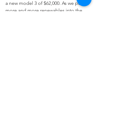
a new model 3 of $62,000. As we pump 
more and more renewables into the 
grid (and excess supply drives down 
daytime electricity prices), as we 
electrify more of our living, more 
households will install solar (it makes 
sense even without a feed-in-tariff) and 
there will be excessive generation 
relative to household need so why not 
fill your car? The other compelling 
economic incentive is the Federal 
Government’s recent changes to FBT 
making it very compelling from a 
capex perspective.
So would I recommend an EV? 
Definitely. The Tesla itself is a definite 
upgrade and more than compensates 
for any inconvenience when travelling 