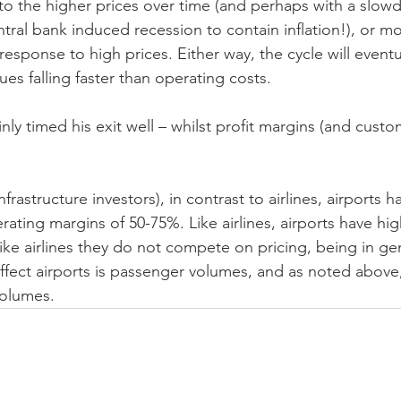
 the higher prices over time (and perhaps with a slowd
ral bank induced recession to contain inflation!), or mo
response to high prices. Either way, the cycle will eventu
es falling faster than operating costs.
nly timed his exit well – whilst profit margins (and cust
frastructure investors), in contrast to airlines, airports ha
ating margins of 50-75%. Like airlines, airports have hig
nlike airlines they do not compete on pricing, being in g
ffect airports is passenger volumes, and as noted above,
olumes.  