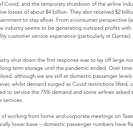
of Covid, and the temporary shutdown of the airline indu
ve losses of about $4 billion. They also received $2 billio
ernment to stay afloat. From a consumer perspective (a
ne industry seems to be generating outsized profits with 
ity customer service experience (particularly at Qantas).
stry shut down the first response was to lay off large nu
in long term storage until the pandemic ended. Over tim
sed, although we are still at domestic passenger levels 
r, whilst demand surged as Covid restrictions lifted, st
ed to service the 75% demand and some airlines asked e
 services.
 of working from home and corporate meetings on Team
rally lower base – domestic passenger numbers have flat