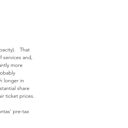
city).   That 
f services and, 
antly more 
robably 
h longer in 
tantial share 
ir ticket prices. 
ntas’ pre-tax 