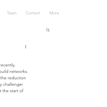
Team
Contact
More
recently, 
 build networks. 
the reduction 
ly challenger 
 the start of 