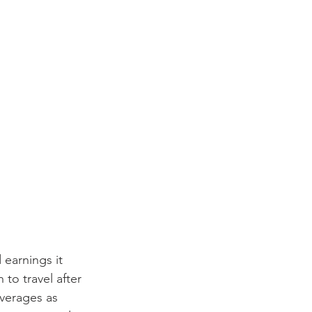
 earnings it 
to travel after 
verages as 