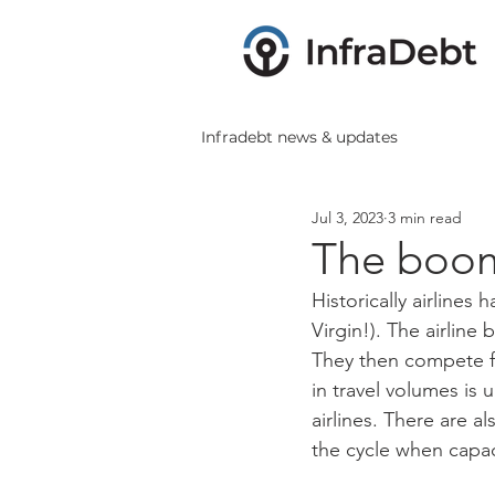
Infradebt news & updates
Jul 3, 2023
3 min read
The boom 
Historically airlines
Virgin!). The airline
They then compete f
in travel volumes is u
airlines. There are al
the cycle when capac