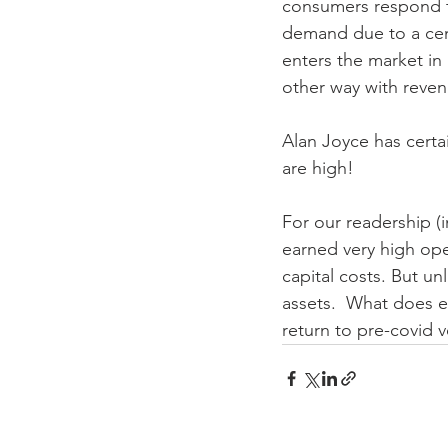
consumers respond to
demand due to a cent
enters the market in 
other way with revenu
Alan Joyce has certai
are high!
For our readership (in
earned very high oper
capital costs. But u
assets.  What does e
return to pre-covid v