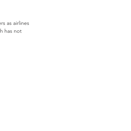
s as airlines 
h has not 