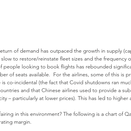
return of demand has outpaced the growth in supply (capa
n slow to restore/reinstate fleet sizes and the frequency o
 people looking to book flights has rebounded signific
er of seats available.  For the airlines, some of this is p
 is co-incidental (the fact that Covid shutdowns ran muc
ountries and that Chinese airlines used to provide a subs
ity – particularly at lower prices). This has led to higher a
fairing in this environment? The following is a chart of Qa
rating margin.