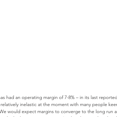
has had an operating margin of 7-8% – in its last reported
elatively inelastic at the moment with many people keen 
 We would expect margins to converge to the long run a