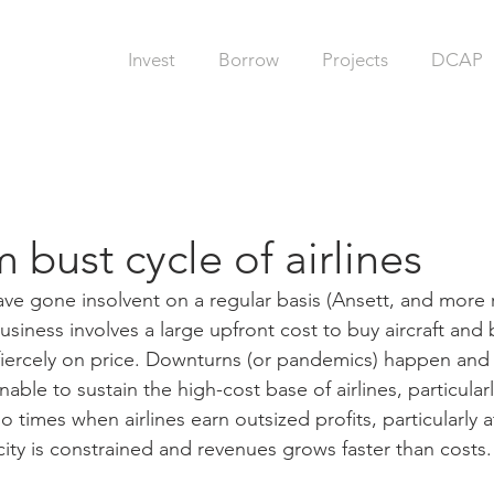
Invest
Borrow
Projects
DCAP
bust cycle of airlines
 have gone insolvent on a regular basis (Ansett, and more 
 business involves a large upfront cost to buy aircraft and
iercely on price. Downturns (or pandemics) happen and 
nable to sustain the high-cost base of airlines, particular
so times when airlines earn outsized profits, particularly at
ity is constrained and revenues grows faster than costs.