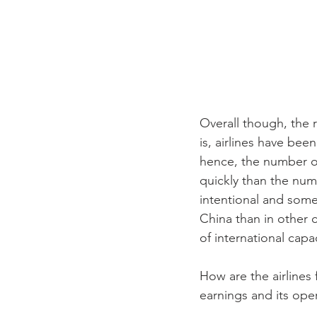
Overall though, the 
is, airlines have bee
hence, the number of
quickly than the numb
intentional and some
China than in other c
of international capac
How are the airlines 
earnings and its ope