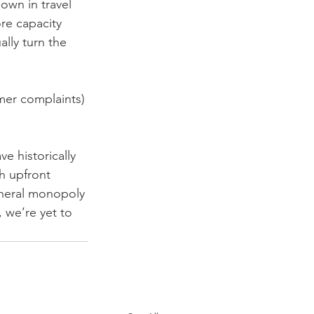
own in travel 
re capacity 
ally turn the 
omer complaints) 
ve historically 
h upfront 
eneral monopoly 
 we’re yet to 