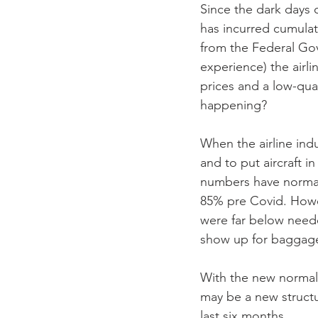
Since the dark days 
has incurred cumulati
from the Federal Gov
experience) the airli
prices and a low-qual
happening?
When the airline indu
and to put aircraft 
numbers have normali
85% pre Covid. Howeve
were far below need
show up for baggage
With the new normal
may be a new structu
last six months.