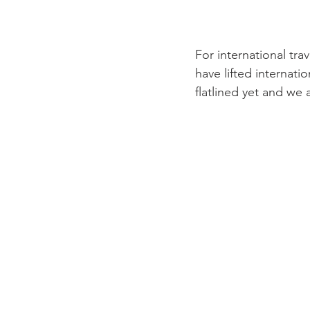
For international tra
have lifted internat
flatlined yet and we