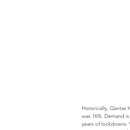
Historically, Qantas 
was 16%. Demand is r
years of lockdowns.