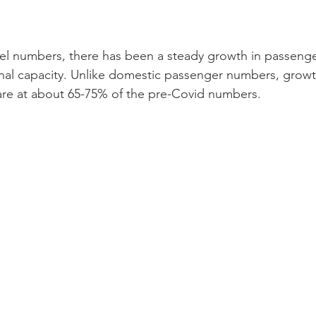
vel numbers, there has been a steady growth in passenger
ional capacity. Unlike domestic passenger numbers, growt
 are at about 65-75% of the pre-Covid numbers. 