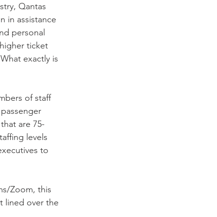
stry, Qantas 
n in assistance 
nd personal 
higher ticket 
 What exactly is 
mbers of staff 
e passenger 
that are 75-
affing levels 
xecutives to 
s/Zoom, this 
 lined over the 