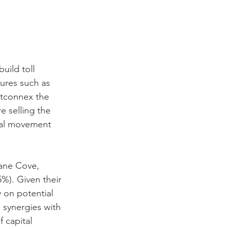
uild toll 
ures such as 
stconnex the 
 selling the 
ial movement 
Lane Cove, 
%). Given their 
y on potential 
 synergies with 
 capital 