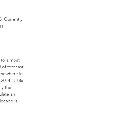
6. Currently 
s)
to almost 
 of forecast 
omewhere in 
 2014 at 18x 
y the 
ulate an 
decade is 