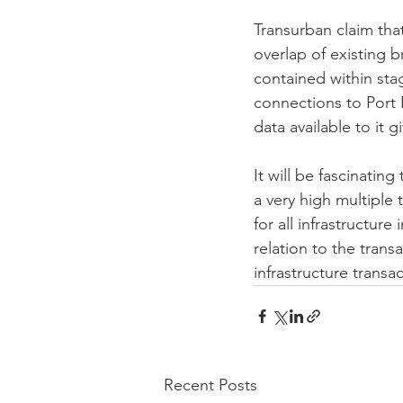
Transurban claim that
overlap of existing b
contained within sta
connections to Port 
data available to it 
It will be fascinating
a very high multiple 
for all infrastructure
relation to the trans
infrastructure transa
Recent Posts