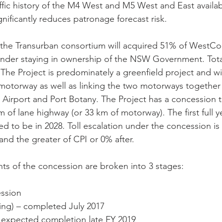
affic history of the M4 West and M5 West and East availab
nificantly reduces patronage forecast risk.
, the Transurban consortium will acquired 51% of WestCo
ainder staying in ownership of the NSW Government. Tota
n. The Project is predominately a greenfield project and w
motorway as well as linking the two motorways together
irport and Port Botany. The Project has a concession t
m of lane highway (or 33 km of motorway). The first full ye
d to be in 2028. Toll escalation under the concession is 
and the greater of CPI or 0% after. 
s of the concession are broken into 3 stages:
ession
ening) – completed July 2017
) - expected completion late FY 2019