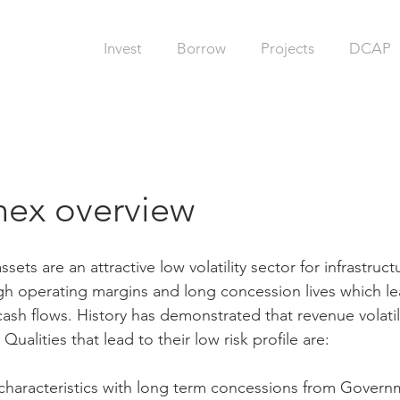
Invest
Borrow
Projects
DCAP
ex overview
sets are an attractive low volatility sector for infrastruct
gh operating margins and long concession lives which le
cash flows. History has demonstrated that revenue volatili
. Qualities that lead to their low risk profile are:
haracteristics with long term concessions from Govern