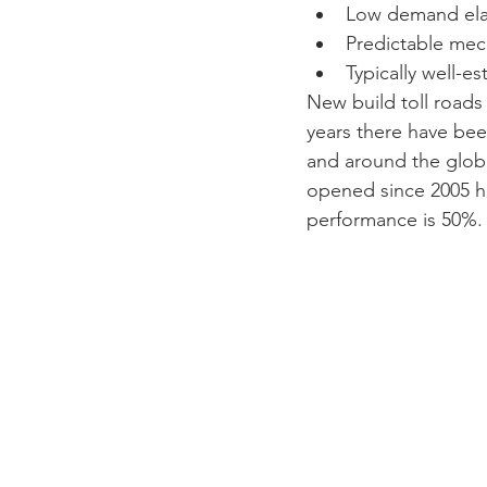
Low demand elast
Predictable mech
Typically well-e
New build toll roads 
years there have been
and around the globe 
opened since 2005 ha
performance is 50%.