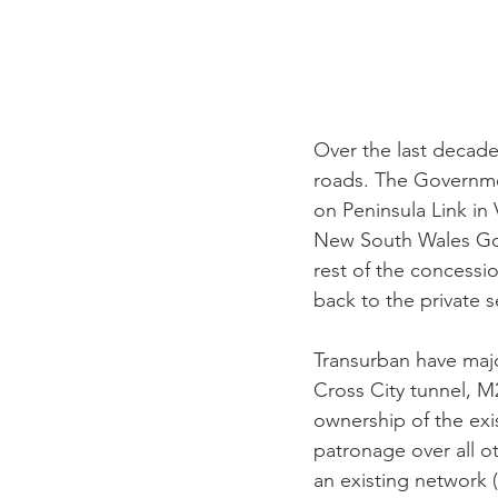
Over the last decade 
roads. The Governmen
on Peninsula Link in
New South Wales Gove
rest of the concess
back to the private s
Transurban have majo
Cross City tunnel, M
ownership of the exis
patronage over all ot
an existing network (