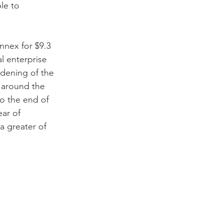
le to 
nnex for $9.3 
l enterprise 
idening of the 
 around the 
o the end of 
ar of 
a greater of 