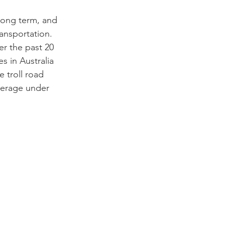
 long term, and
ansportation.
er the past 20 
s in Australia 
 troll road 
verage under 