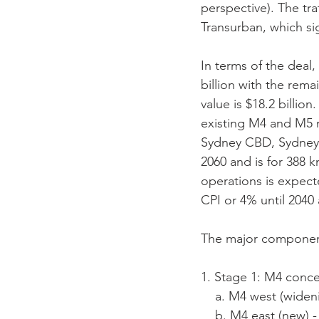
perspective). The tr
Transurban, which sig
In terms of the deal
billion with the rem
value is $18.2 billio
existing M4 and M5 
Sydney CBD, Sydney A
2060 and is for 388 k
operations is expecte
CPI or 4% until 2040 
The major component
1. Stage 1: M4 conc
    a. M4 west (wid
    b. M4 east (new