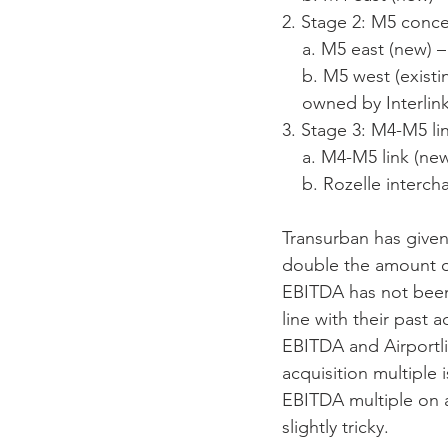
2. Stage 2: M5 conc
    a. M5 east (new
    b. M5 west (ex
    owned by Inter
3. Stage 3: M4-M5 li
    a. M4-M5 link (
    b. Rozelle inte
Transurban has give
double the amount of
EBITDA has not been
line with their past 
EBITDA and Airportl
acquisition multiple
EBITDA multiple on a
slightly tricky.