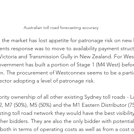
Australian toll road forecasting accuracy
the market has lost appetite for patronage risk on new b
ts response was to move to availability payment struct
 Victoria and Transmission Gully in New Zealand. For We
rnment has built a portion of Stage 1 (M4 West) before
ion. The procurement of Westconnex seems to be a part
ector adopting a level of patronage risk.
rity ownership of all other existing Sydney toll roads - 
2, M7 (50%), M5 (50%) and the M1 Eastern Distributor (75
ting toll road network they would have the best visibilit
her bidders. They are also the only bidder with potential
both in terms of operating costs as well as from a cost of