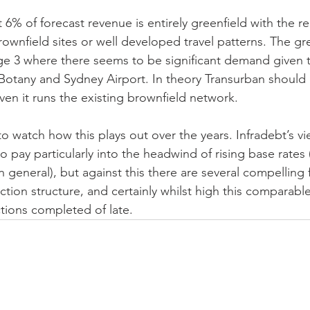
 6% of forecast revenue is entirely greenfield with the r
rownfield sites or well developed travel patterns. The gree
ge 3 where there seems to be significant demand given 
Botany and Sydney Airport. In theory Transurban should h
given it runs the existing brownfield network.
 to watch how this plays out over the years. Infradebt’s vie
to pay particularly into the headwind of rising base rates
 in general), but against this there are several compelling 
action structure, and certainly whilst high this comparabl
ctions completed of late. 