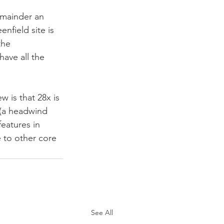
emainder an 
nfield site is 
the 
ave all the 
w is that 28x is 
 (a headwind 
features in 
e to other core 
See All