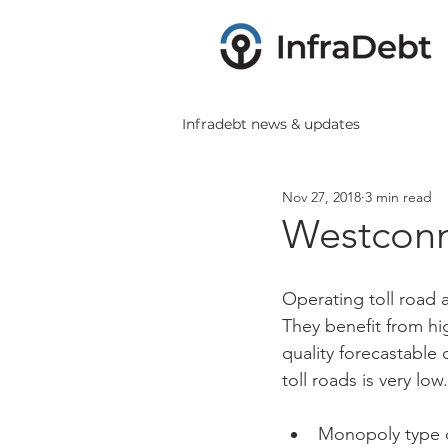
Infradebt news & updates
Nov 27, 2018
3 min read
Westconn
Operating toll road as
They benefit from hi
quality forecastable 
toll roads is very low
Monopoly type c