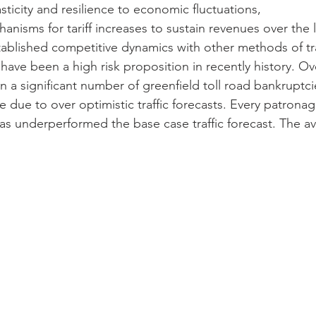
icity and resilience to economic fluctuations,
anisms for tariff increases to sustain revenues over the
stablished competitive dynamics with other methods of tr
have been a high risk proposition in recently history. Ov
 a significant number of greenfield toll road bankruptcie
due to over optimistic traffic forecasts. Every patronage
s underperformed the base case traffic forecast. The a