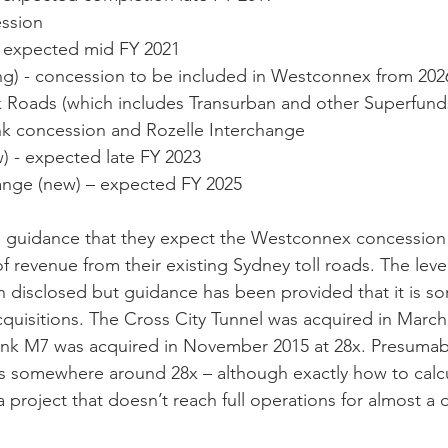
ession
) – expected mid FY 2021
isting) - concession to be included in Westconnex from 202
link Roads (which includes Transurban and other Superfund
nk concession and Rozelle Interchange
new) - expected late FY 2023
rchange (new) – expected FY 2025
n guidance that they expect the Westconnex concession 
 revenue from their existing Sydney toll roads. The level
 disclosed but guidance has been provided that it is s
acquisitions. The Cross City Tunnel was acquired in March
ink M7 was acquired in November 2015 at 28x. Presumabl
 is somewhere around 28x – although exactly how to calc
 project that doesn’t reach full operations for almost a 