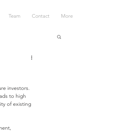
Team
Contact
More
ure investors. 
ads to high 
ty of existing 
ment,