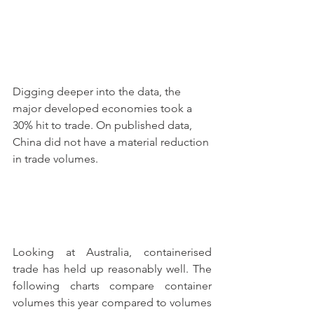
Digging deeper into the data, the 
major developed economies took a 
30% hit to trade. On published data, 
China did not have a material reduction 
in trade volumes.
Looking at Australia, containerised 
trade has held up reasonably well. The 
following charts compare container 
volumes this year compared to volumes 