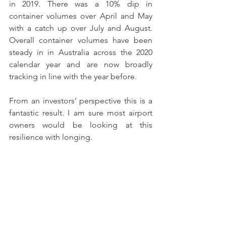
in 2019. There was a 10% dip in 
container volumes over April and May 
with a catch up over July and August. 
Overall container volumes have been 
steady in in Australia across the 2020 
calendar year and are now broadly 
tracking in line with the year before.
From an investors’ perspective this is a 
fantastic result. I am sure most airport 
owners would be looking at this 
resilience with longing.