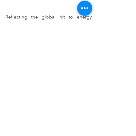
Reflecting the global hit to energy 
demand, bulk shipments of oil imports 
and coal exports fell dramatically over 
the year. Presumably as state border 
closures ease and domestic travel and 
tourism resume – the oil import side of 
this will rebound. In fact, with 
Australians forced to forgo their 
overseas travel (at least for the next 6-12 
months depending on the speed and 
effectiveness of the global vaccine roll 
out), perhaps we are about to see the 
return of the family road trip and a 
consequent boom in oil/petrol 
demand.