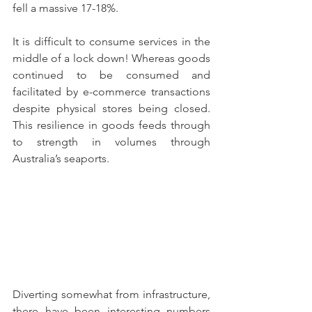
fell a massive 17-18%. 
It is difficult to consume services in the 
middle of a lock down! Whereas goods 
continued to be consumed and 
facilitated by e-commerce transactions 
despite physical stores being closed. 
This resilience in goods feeds through 
to strength in volumes through 
Australia’s seaports.
Diverting somewhat from infrastructure, 
there have been interesting numbers 