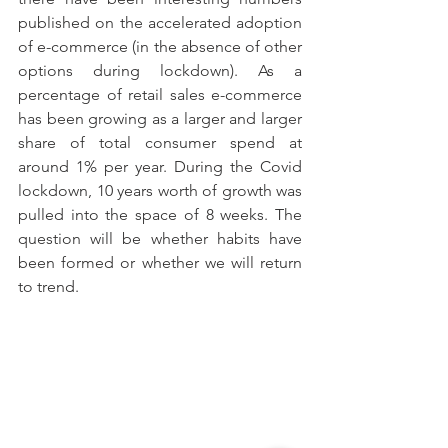
published on the accelerated adoption 
of e-commerce (in the absence of other 
options during lockdown). As a 
percentage of retail sales e-commerce 
has been growing as a larger and larger 
share of total consumer spend at 
around 1% per year. During the Covid 
lockdown, 10 years worth of growth was 
pulled into the space of 8 weeks. The 
question will be whether habits have 
been formed or whether we will return 
to trend.