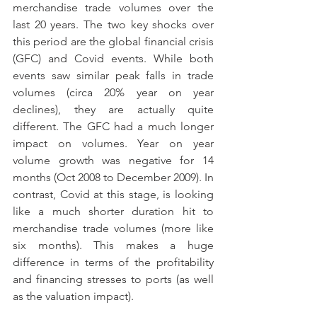
merchandise trade volumes over the 
last 20 years. The two key shocks over 
this period are the global financial crisis 
(GFC) and Covid events. While both 
events saw similar peak falls in trade 
volumes (circa 20% year on year 
declines), they are actually quite 
different. The GFC had a much longer 
impact on volumes. Year on year 
volume growth was negative for 14 
months (Oct 2008 to December 2009). In 
contrast, Covid at this stage, is looking 
like a much shorter duration hit to 
merchandise trade volumes (more like 
six months). This makes a huge 
difference in terms of the profitability 
and financing stresses to ports (as well 
as the valuation impact).