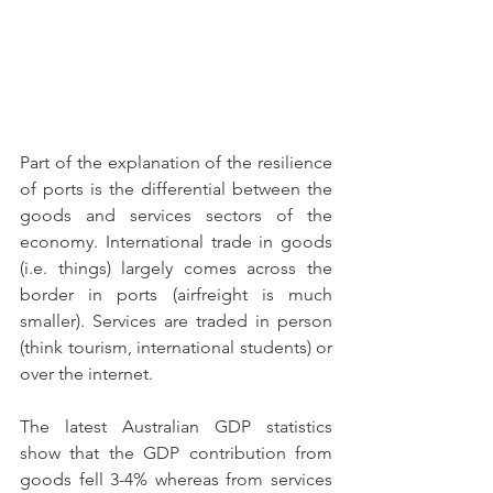
Part of the explanation of the resilience 
of ports is the differential between the 
goods and services sectors of the 
economy. International trade in goods 
(i.e. things) largely comes across the 
border in ports (airfreight is much 
smaller). Services are traded in person 
(think tourism, international students) or 
over the internet.
The latest Australian GDP statistics 
show that the GDP contribution from 
goods fell 3-4% whereas from services 