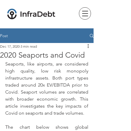
Post
Dec 17, 2020
3 min read
2020 Seaports and Covid
Seaports, like airports, are considered 
high quality, low risk monopoly 
infrastructure assets. Both port types 
traded around 20x EV/EBITDA prior to 
Covid. Seaport volumes are correlated 
with broader economic growth. This 
article investigates the key impacts of 
Covid on seaports and trade volumes.
The chart below shows global 