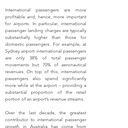
International passengers are more 
profitable and, hence, more important 
for airports. In particular, international 
passenger landing charges are typically 
substantially higher than those for 
domestic passengers. For example, at 
Sydney airport international passengers 
are only 38% of total passenger 
movements but 70% of aeronautical 
revenues. On top of this, international 
passengers also spend significantly 
more while at the airport – providing a 
substantial proportion of the retail 
portion of an airport’s revenue streams.
Over the last decade, the greatest 
contributor to international passenger 
growth in Australia has come from 