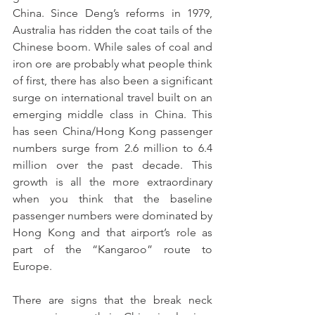
China. Since Deng’s reforms in 1979, 
Australia has ridden the coat tails of the 
Chinese boom. While sales of coal and 
iron ore are probably what people think 
of first, there has also been a significant 
surge on international travel built on an 
emerging middle class in China. This 
has seen China/Hong Kong passenger 
numbers surge from 2.6 million to 6.4 
million over the past decade. This 
growth is all the more extraordinary 
when you think that the baseline 
passenger numbers were dominated by 
Hong Kong and that airport’s role as 
part of the “Kangaroo” route to 
Europe.
There are signs that the break neck 