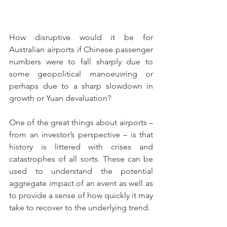
How disruptive would it be for 
Australian airports if Chinese passenger 
numbers were to fall sharply due to 
some geopolitical manoeuvring or 
perhaps due to a sharp slowdown in 
growth or Yuan devaluation? 
One of the great things about airports – 
from an investor’s perspective – is that 
history is littered with crises and 
catastrophes of all sorts. These can be 
used to understand the potential 
aggregate impact of an event as well as 
to provide a sense of how quickly it may 
take to recover to the underlying trend.