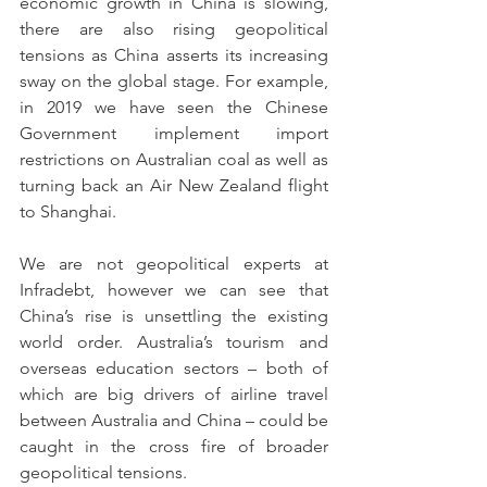
economic growth in China is slowing, 
there are also rising geopolitical 
tensions as China asserts its increasing 
sway on the global stage. For example, 
in 2019 we have seen the Chinese 
Government implement import 
restrictions on Australian coal as well as 
turning back an Air New Zealand flight 
to Shanghai. 
We are not geopolitical experts at 
Infradebt, however we can see that 
China’s rise is unsettling the existing 
world order. Australia’s tourism and 
overseas education sectors – both of 
which are big drivers of airline travel 
between Australia and China – could be 
caught in the cross fire of broader 
geopolitical tensions.