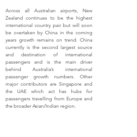
Across all Australian airports, New 
Zealand continues to be the highest 
international country pair but will soon 
be overtaken by China in the coming 
years growth remains on trend. China 
currently is the second largest source 
and destination of international 
passengers and is the main driver 
behind Australia’s international 
passenger growth numbers. Other 
major contributors are Singapore and 
the UAE which act has hubs for 
passengers travelling from Europe and 
the broader Asian/Indian region.