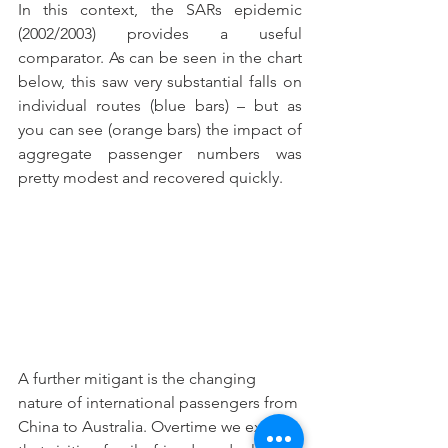
In this context, the SARs epidemic 
(2002/2003) provides a useful 
comparator. As can be seen in the chart 
below, this saw very substantial falls on 
individual routes (blue bars) – but as 
you can see (orange bars) the impact of 
aggregate passenger numbers was 
pretty modest and recovered quickly.
A further mitigant is the changing 
nature of international passengers from 
China to Australia. Overtime we expect 