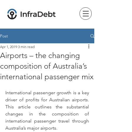
Post
Apr 1, 2019
3 min read
Airports – the changing
composition of Australia’s
international passenger mix
International passenger growth is a key 
driver of profits for Australian airports. 
This article outlines the substantial 
changes in the composition of 
international passenger travel through 
Australia’s major airports.