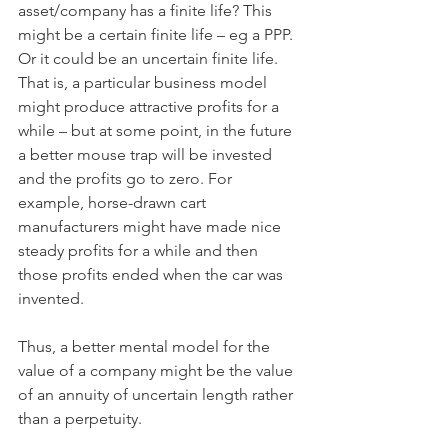
asset/company has a finite life? This 
might be a certain finite life – eg a PPP. 
Or it could be an uncertain finite life. 
That is, a particular business model 
might produce attractive profits for a 
while – but at some point, in the future 
a better mouse trap will be invested 
and the profits go to zero. For 
example, horse-drawn cart 
manufacturers might have made nice 
steady profits for a while and then 
those profits ended when the car was 
invented. 
Thus, a better mental model for the 
value of a company might be the value 
of an annuity of uncertain length rather 
than a perpetuity.