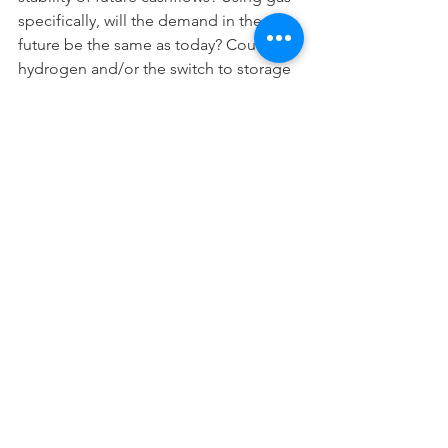
specifically, will the demand in the 
future be the same as today? Could 
hydrogen and/or the switch to storage 
technologies eviscerate gas demand? I 
feel reasonably confident about 
volumes for the next 10 years, but after 
that I’m much less certain. 
When I started working, infrastructure 
discount rates were 10% plus, what you 
assumed in years 15 onwards didn’t 
really matter – it represented a trivial 
share of overall project net present 
value. However, at today’s discount 
rates your views on issues long into the 
future have a big impact on valuation 
and investment decisions. That is, in a 
world of low interest rates, if you 