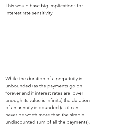
This would have big implications for 
interest rate sensitivity. 
While the duration of a perpetuity is 
unbounded (as the payments go on 
forever and if interest rates are lower 
enough its value is infinite) the duration 
of an annuity is bounded (as it can 
never be worth more than the simple 
undiscounted sum of all the payments).