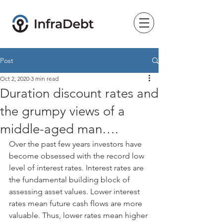
Post
Oct 2, 2020
3 min read
Duration discount rates and
the grumpy views of a
middle-aged man….
Over the past few years investors have 
become obsessed with the record low 
level of interest rates. Interest rates are 
the fundamental building block of 
assessing asset values. Lower interest 
rates mean future cash flows are more 
valuable. Thus, lower rates mean higher 