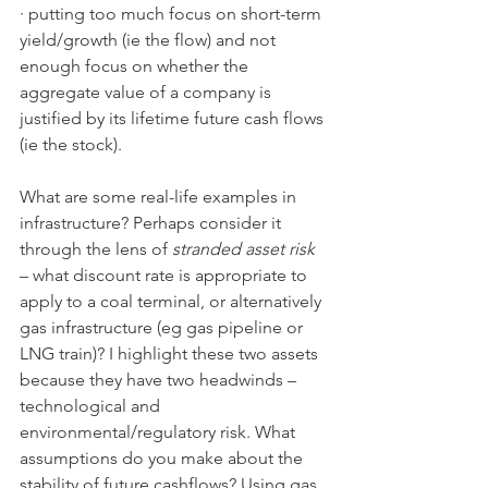
· putting too much focus on short-term 
yield/growth (ie the flow) and not 
enough focus on whether the 
aggregate value of a company is 
justified by its lifetime future cash flows 
(ie the stock).
What are some real-life examples in 
infrastructure? Perhaps consider it 
through the lens of 
stranded asset risk
– what discount rate is appropriate to 
apply to a coal terminal, or alternatively 
gas infrastructure (eg gas pipeline or 
LNG train)? I highlight these two assets 
because they have two headwinds – 
technological and 
environmental/regulatory risk. What 
assumptions do you make about the 
stability of future cashflows? Using gas 