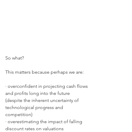
So what? 
This matters because perhaps we are:
· overconfident in projecting cash flows 
and profits long into the future 
(despite the inherent uncertainty of 
technological progress and 
competition)
· overestimating the impact of falling 
discount rates on valuations