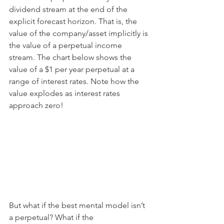
dividend stream at the end of the 
explicit forecast horizon. That is, the 
value of the company/asset implicitly is 
the value of a perpetual income 
stream. The chart below shows the 
value of a $1 per year perpetual at a 
range of interest rates. Note how the 
value explodes as interest rates 
approach zero!
But what if the best mental model isn’t 
a perpetual? What if the 