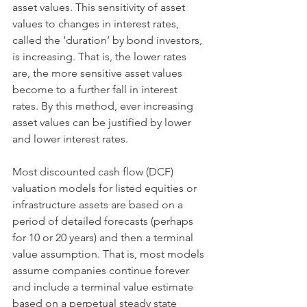
asset values. This sensitivity of asset 
values to changes in interest rates, 
called the ‘duration’ by bond investors, 
is increasing. That is, the lower rates 
are, the more sensitive asset values 
become to a further fall in interest 
rates. By this method, ever increasing 
asset values can be justified by lower 
and lower interest rates.
Most discounted cash flow (DCF) 
valuation models for listed equities or 
infrastructure assets are based on a 
period of detailed forecasts (perhaps 
for 10 or 20 years) and then a terminal 
value assumption. That is, most models 
assume companies continue forever 
and include a terminal value estimate 
based on a perpetual steady state 