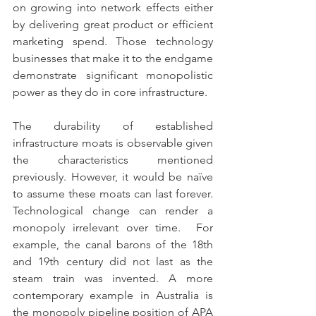
on growing into network effects either 
by delivering great product or efficient 
marketing spend. Those technology 
businesses that make it to the endgame 
demonstrate significant monopolistic 
power as they do in core infrastructure.
The durability of established 
infrastructure moats is observable given 
the characteristics mentioned 
previously. However, it would be naïve 
to assume these moats can last forever. 
Technological change can render a 
monopoly irrelevant over time.  For 
example, the canal barons of the 18th 
and 19th century did not last as the 
steam train was invented. A more 
contemporary example in Australia is 
the monopoly pipeline position of APA 