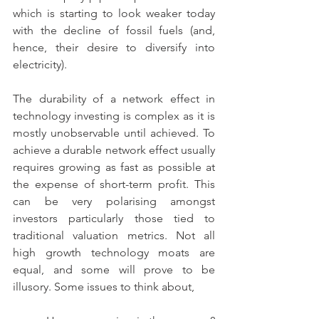
which is starting to look weaker today 
with the decline of fossil fuels (and, 
hence, their desire to diversify into 
electricity).
The durability of a network effect in 
technology investing is complex as it is 
mostly unobservable until achieved. To 
achieve a durable network effect usually 
requires growing as fast as possible at 
the expense of short-term profit. This 
can be very polarising amongst 
investors particularly those tied to 
traditional valuation metrics. Not all 
high growth technology moats are 
equal, and some will prove to be 
illusory. Some issues to think about,