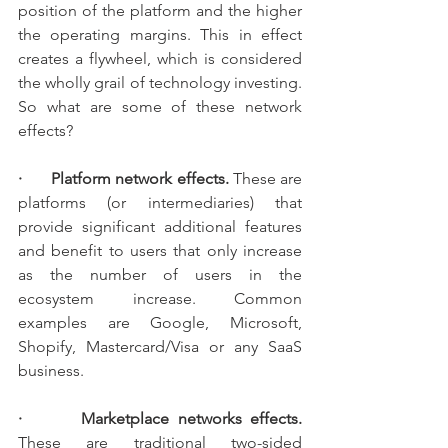
position of the platform and the higher 
the operating margins. This in effect 
creates a flywheel, which is considered 
the wholly grail of technology investing. 
So what are some of these network 
effects?
·       Platform network effects.
 These are 
platforms (or intermediaries) that 
provide significant additional features 
and benefit to users that only increase 
as the number of users in the 
ecosystem increase. Common 
examples are Google, Microsoft, 
Shopify, Mastercard/Visa or any SaaS 
business.
·       Marketplace networks effects. 
These are traditional two-sided 