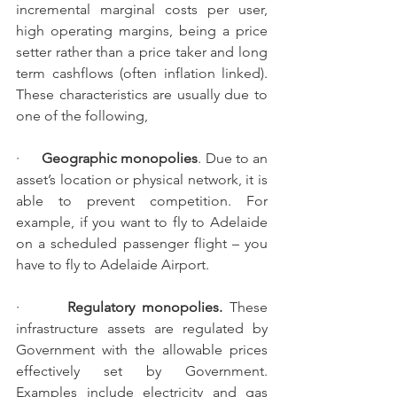
incremental marginal costs per user, 
high operating margins, being a price 
setter rather than a price taker and long 
term cashflows (often inflation linked). 
These characteristics are usually due to 
one of the following,
·      
Geographic monopolies
. Due to an 
asset’s location or physical network, it is 
able to prevent competition. For 
example, if you want to fly to Adelaide 
on a scheduled passenger flight – you 
have to fly to Adelaide Airport.
·       
Regulatory monopolies. 
These 
infrastructure assets are regulated by 
Government with the allowable prices 
effectively set by Government.  
Examples include electricity and gas 