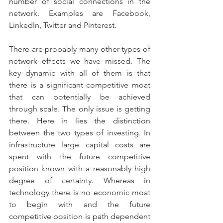
number of social connections in the 
network. Examples are Facebook, 
LinkedIn, Twitter and Pinterest.
There are probably many other types of 
network effects we have missed. The 
key dynamic with all of them is that 
there is a significant competitive moat 
that can potentially be achieved 
through scale. The only issue is getting 
there. Here in lies the distinction 
between the two types of investing. In 
infrastructure large capital costs are 
spent with the future competitive 
position known with a reasonably high 
degree of certainty. Whereas in 
technology there is no economic moat 
to begin with and the future 
competitive position is path dependent 