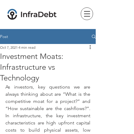
Post
Oct 7, 2021
4 min read
Investment Moats:
Infrastructure vs
Technology
As investors, key questions we are 
always thinking about are “What is the 
competitive moat for a project?” and 
“How sustainable are the cashflows?”. 
In infrastructure, the key investment 
characteristics are high upfront capital 
costs to build physical assets, low 