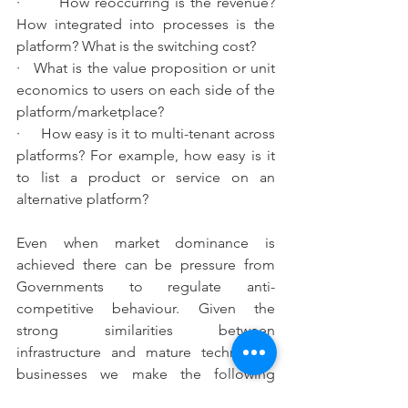
·       How reoccurring is the revenue? 
How integrated into processes is the 
platform? What is the switching cost?
·   What is the value proposition or unit 
economics to users on each side of the 
platform/marketplace?
·     How easy is it to multi-tenant across 
platforms? For example, how easy is it 
to list a product or service on an 
alternative platform?
Even when market dominance is 
achieved there can be pressure from 
Governments to regulate anti-
competitive behaviour. Given the 
strong similarities between 
infrastructure and mature technology 
businesses we make the following 
curious observations: