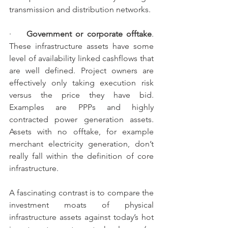
transmission and distribution networks.
·    
Government or corporate offtake
.  
These infrastructure assets have some 
level of availability linked cashflows that 
are well defined. Project owners are 
effectively only taking execution risk 
versus the price they have bid. 
Examples are PPPs and highly 
contracted power generation assets. 
Assets with no offtake, for example 
merchant electricity generation, don’t 
really fall within the definition of core 
infrastructure.
A fascinating contrast is to compare the 
investment moats of physical 
infrastructure assets against today’s hot 