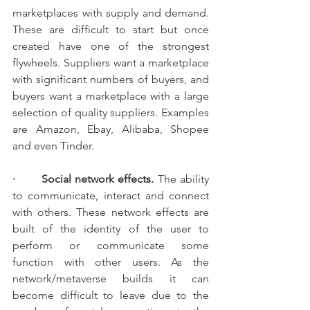
marketplaces with supply and demand. 
These are difficult to start but once 
created have one of the strongest 
flywheels. Suppliers want a marketplace 
with significant numbers of buyers, and 
buyers want a marketplace with a large 
selection of quality suppliers. Examples 
are Amazon, Ebay, Alibaba, Shopee 
and even Tinder.
·       Social network effects. 
The ability 
to communicate, interact and connect 
with others. These network effects are 
built of the identity of the user to 
perform or communicate some 
function with other users. As the 
network/metaverse builds it can 
become difficult to leave due to the 