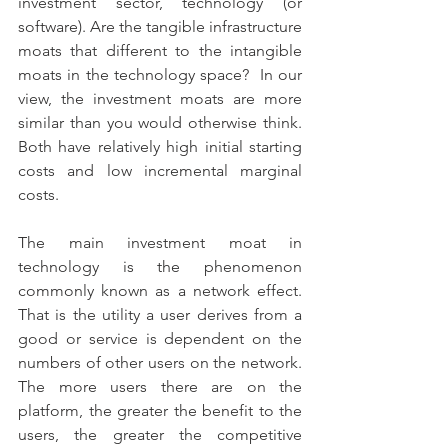
investment sector, technology (or 
software). Are the tangible infrastructure 
moats that different to the intangible 
moats in the technology space?  In our 
view, the investment moats are more 
similar than you would otherwise think. 
Both have relatively high initial starting 
costs and low incremental marginal 
costs.
The main investment moat in 
technology is the phenomenon 
commonly known as a network effect. 
That is the utility a user derives from a 
good or service is dependent on the 
numbers of other users on the network. 
The more users there are on the 
platform, the greater the benefit to the 
users, the greater the competitive 