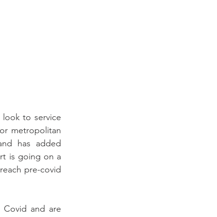
look to service 
r metropolitan 
and has added 
rt is going on a 
 reach pre-covid 
 Covid and are 