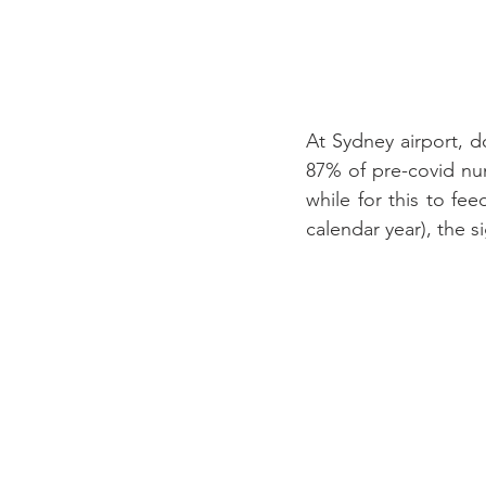
At Sydney airport, 
87% of pre-covid num
while for this to fe
calendar year), the 