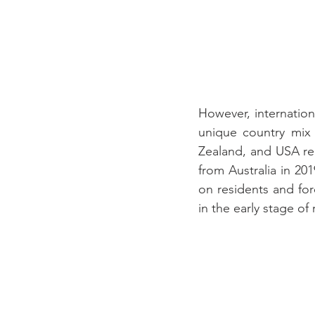
However, internationa
unique country mix 
Zealand, and USA rep
from Australia in 20
on residents and fore
in the early stage of