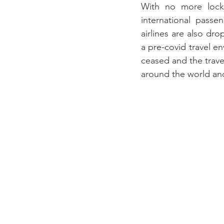
With no more lockd
international passe
airlines are also dr
a pre-covid travel e
ceased and the trave
around the world an