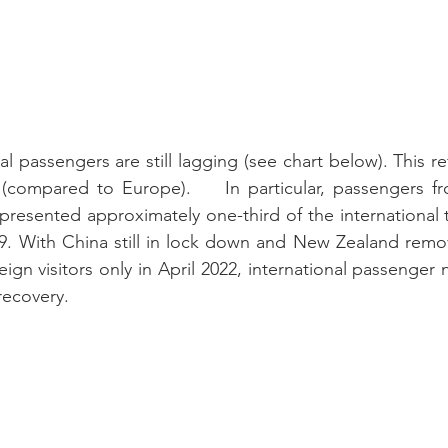
l passengers are still lagging (see chart below). This refl
(compared to Europe).    In particular, passengers f
resented approximately one-third of the international tr
19. With China still in lock down and New Zealand removi
ign visitors only in April 2022, international passenger n
 recovery.