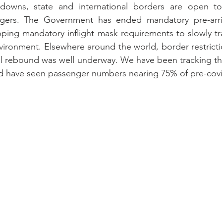
owns, state and international borders are open to
ngers. The Government has ended mandatory pre-arriv
opping mandatory inflight mask requirements to slowly tra
nvironment. Elsewhere around the world, border restrictio
l rebound was well underway. We have been tracking the
d have seen passenger numbers nearing 75% of pre-cov