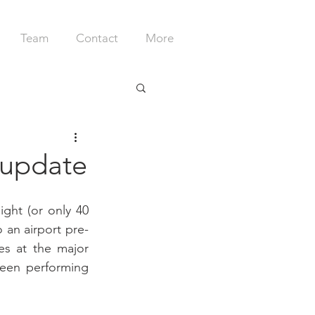
Team
Contact
More
r update
ght (or only 40 
 an airport pre-
s at the major 
een performing 