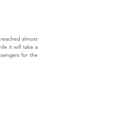
 reached almost 
 it will take a 
sengers for the 