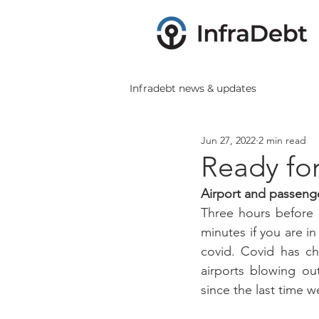
Infradebt news & updates
Jun 27, 2022
2 min read
Ready for
Airport and passeng
Three hours before a
minutes if you are i
covid. Covid has ch
airports blowing ou
since the last time 