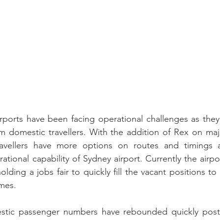
ports have been facing operational challenges as they 
 domestic travellers. With the addition of Rex on majo
ravellers have more options on routes and timings 
tional capability of Sydney airport. Currently the airpo
olding a jobs fair to quickly fill the vacant positions to
mes.   
estic passenger numbers have rebounded quickly post