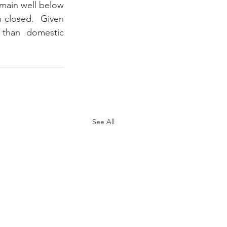
main well below 
 closed.  Given 
 than domestic 
See All