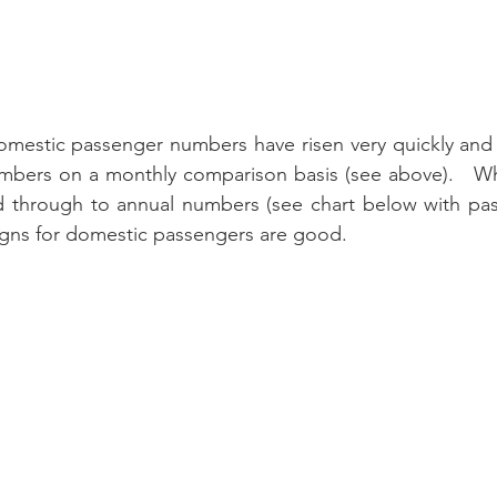
domestic passenger numbers have risen very quickly and
bers on a monthly comparison basis (see above).   While
ed through to annual numbers (see chart below with pas
signs for domestic passengers are good.