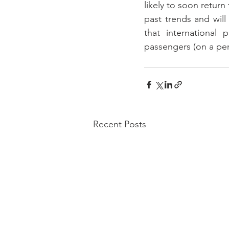
likely to soon retur
past trends and will
that international
passengers (on a per
Recent Posts