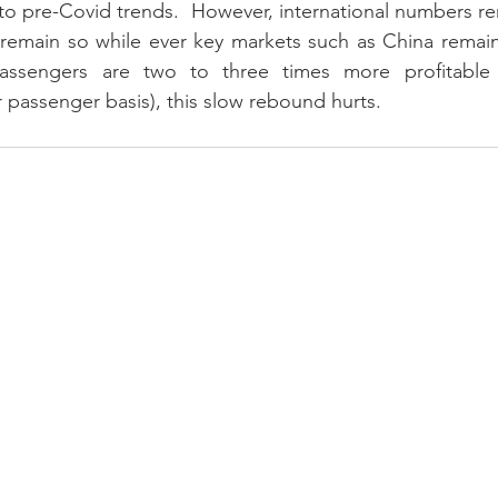
n to pre-Covid trends.  However, international numbers re
 remain so while ever key markets such as China remain
 passengers are two to three times more profitable
 passenger basis), this slow rebound hurts.