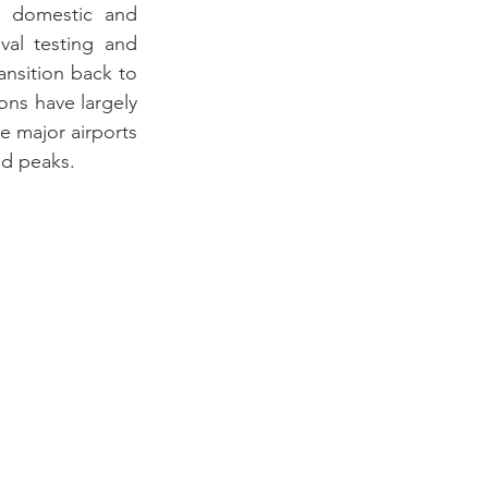
 domestic and 
al testing and 
nsition back to 
ns have largely 
 major airports 
id peaks.