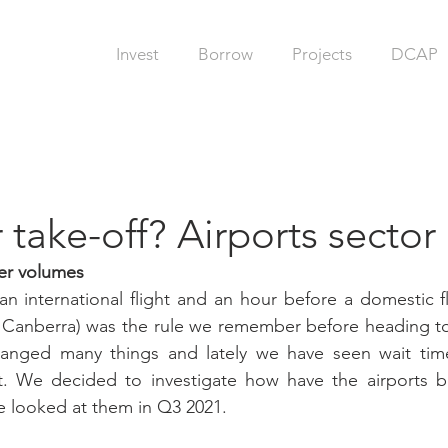
Invest
Borrow
Projects
DCAP
 take-off? Airports secto
er volumes
n international flight and an hour before a domestic fli
n Canberra) was the rule we remember before heading to
anged many things and lately we have seen wait time
t. We decided to investigate how have the airports b
we looked at them in Q3 2021. 