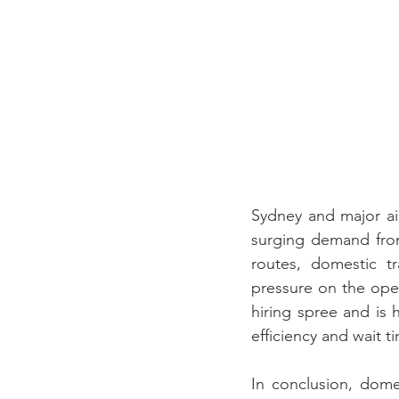
Sydney and major air
surging demand from
routes, domestic t
pressure on the opera
hiring spree and is h
efficiency and wait ti
In conclusion, dom