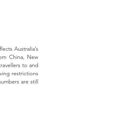
ects Australia’s 
rom China, New 
avellers to and 
ng restrictions 
umbers are still 