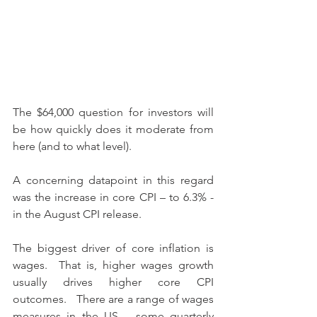
The $64,000 question for investors will 
be how quickly does it moderate from 
here (and to what level).
A concerning datapoint in this regard 
was the increase in core CPI – to 6.3% - 
in the August CPI release.
The biggest driver of core inflation is 
wages.  That is, higher wages growth 
usually drives higher core CPI 
outcomes.   There are a range of wages 
measures in the US – some quarterly 