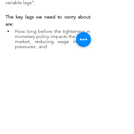
variable lags”.   
The key lags we need to worry about 
are:
How long before the tightening in 
monetary policy impacts the labour 
market, reducing wage inflation 
pressures;  and
In the meantime – while the labour 
market remains tight – how much 
of current headline inflation gets 
built into wage demands – 
resulting in a wage-price spiral and 
high ongoing core inflation.
At one level, while the headline CPI 
position is improving, the key 
conclusion of last quarter remains 
intact.  That is, for inflation to head back 
to 2-3%, itis going to take a significant 
global recession and, for my guess, 
central banks are following a plan that is 