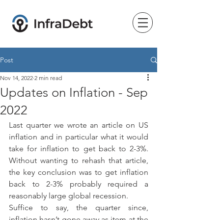
Post
Nov 14, 2022
2 min read
Updates on Inflation - Sep
2022
Last quarter we wrote an article on US 
inflation and in particular what it would 
take for inflation to get back to 2-3%.  
Without wanting to rehash that article, 
the key conclusion was to get inflation 
back to 2-3% probably required a 
reasonably large global recession.
Suffice to say, the quarter since, 
inflation hasn’t gone away as item at the 