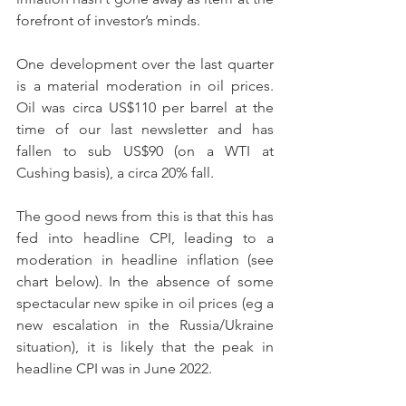
forefront of investor’s minds.
One development over the last quarter 
is a material moderation in oil prices.  
Oil was circa US$110 per barrel at the 
time of our last newsletter and has 
fallen to sub US$90 (on a WTI at 
Cushing basis), a circa 20% fall.
The good news from this is that this has 
fed into headline CPI, leading to a 
moderation in headline inflation (see 
chart below). In the absence of some 
spectacular new spike in oil prices (eg a 
new escalation in the Russia/Ukraine 
situation), it is likely that the peak in 
headline CPI was in June 2022.