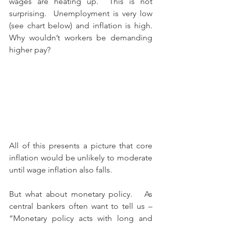
wages are heating up.  This is not 
surprising.  Unemployment is very low 
(see chart below) and inflation is high.  
Why wouldn’t workers be demanding 
higher pay?
All of this presents a picture that core 
inflation would be unlikely to moderate 
until wage inflation also falls.
But what about monetary policy.   As 
central bankers often want to tell us – 
“Monetary policy acts with long and 