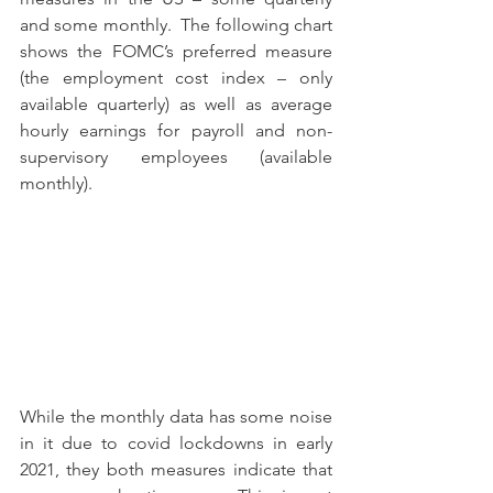
and some monthly.  The following chart 
shows the FOMC’s preferred measure 
(the employment cost index – only 
available quarterly) as well as average 
hourly earnings for payroll and non-
supervisory employees (available 
monthly).
While the monthly data has some noise 
in it due to covid lockdowns in early 
2021, they both measures indicate that 